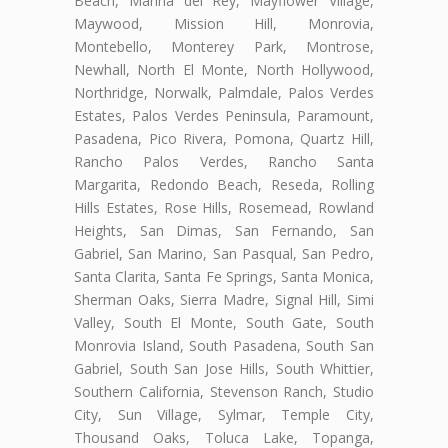
Beach, Marina del Rey, Mayflower Village,
Maywood, Mission Hill, Monrovia,
Montebello, Monterey Park, Montrose,
Newhall, North El Monte, North Hollywood,
Northridge, Norwalk, Palmdale, Palos Verdes
Estates, Palos Verdes Peninsula, Paramount,
Pasadena, Pico Rivera, Pomona, Quartz Hill,
Rancho Palos Verdes, Rancho Santa
Margarita, Redondo Beach, Reseda, Rolling
Hills Estates, Rose Hills, Rosemead, Rowland
Heights, San Dimas, San Fernando, San
Gabriel, San Marino, San Pasqual, San Pedro,
Santa Clarita, Santa Fe Springs, Santa Monica,
Sherman Oaks, Sierra Madre, Signal Hill, Simi
Valley, South El Monte, South Gate, South
Monrovia Island, South Pasadena, South San
Gabriel, South San Jose Hills, South Whittier,
Southern California, Stevenson Ranch, Studio
City, Sun Village, Sylmar, Temple City,
Thousand Oaks, Toluca Lake, Topanga,