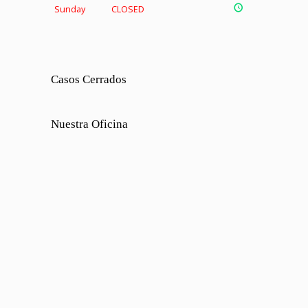
Sunday
CLOSED
Casos Cerrados
Nuestra Oficina