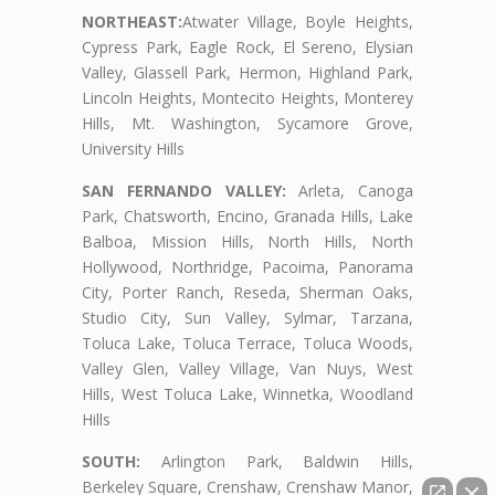
NORTHEAST:
Atwater Village, Boyle Heights,
Cypress Park, Eagle Rock, El Sereno, Elysian
Valley, Glassell Park, Hermon, Highland Park,
Lincoln Heights, Montecito Heights, Monterey
Hills, Mt. Washington, Sycamore Grove,
University Hills
SAN FERNANDO VALLEY:
Arleta, Canoga
Park, Chatsworth, Encino, Granada Hills, Lake
Balboa, Mission Hills, North Hills, North
Hollywood, Northridge, Pacoima, Panorama
City, Porter Ranch, Reseda, Sherman Oaks,
Studio City, Sun Valley, Sylmar, Tarzana,
Toluca Lake, Toluca Terrace, Toluca Woods,
Valley Glen, Valley Village, Van Nuys, West
Hills, West Toluca Lake, Winnetka, Woodland
Hills
SOUTH:
Arlington Park, Baldwin Hills,
Berkeley Square, Crenshaw, Crenshaw Manor,