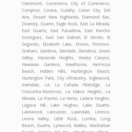
Claremont, Commerce, City of Commerce,
Compton, Covina, Cudahy, Culver City, Del
Aire, Desert View Highlands, Diamond Bar,
Downey, Duarte, Eagle Rock, East La Mirada,
East Duarte, East Pasadena, East Rancho
Domiguez, East San Gabriel, El Monte, El
Segundo, Elizabeth Lake, Encino, Florence-
Graham, Gardena, Glendale, Glendora, Green
Valley, Hacienda Heights, Hasley Canyon,
Hawaiian Gardens, Hawthorne, Hermosa
Beach, Hidden Hills, Huntington Beach,
Huntington Park, City ofIndustry, Inglewood,
Irwindale, LA, La Cañada Flintridge, La
Crescenta-Montrose, La Habra Heights, La
Mirada, La Puente, La Verne, Ladera Heights,
Laguna Hill, Lake Hughes, Lake Duarte,
Lakewood, Lancaster, Lawndale, Lennox,
Leona Valley, Little Rock, Lomita, Long
Beach, Duarte, Lynwood, Malibu, Manhattan