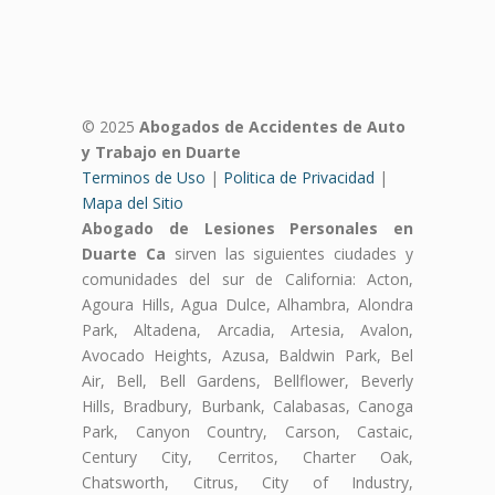
© 2025
Abogados de Accidentes de Auto
y Trabajo en Duarte
Terminos de Uso
|
Politica de Privacidad
|
Mapa del Sitio
Abogado de Lesiones Personales en
Duarte Ca
sirven las siguientes ciudades y
comunidades del sur de California: Acton,
Agoura Hills, Agua Dulce, Alhambra, Alondra
Park, Altadena, Arcadia, Artesia, Avalon,
Avocado Heights, Azusa, Baldwin Park, Bel
Air, Bell, Bell Gardens, Bellflower, Beverly
Hills, Bradbury, Burbank, Calabasas, Canoga
Park, Canyon Country, Carson, Castaic,
Century City, Cerritos, Charter Oak,
Chatsworth, Citrus, City of Industry,