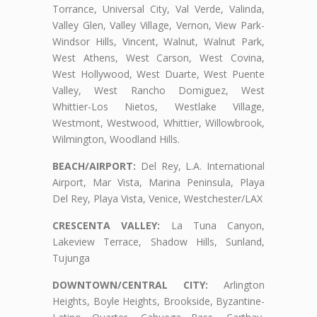
Torrance, Universal City, Val Verde, Valinda,
Valley Glen, Valley Village, Vernon, View Park-
Windsor Hills, Vincent, Walnut, Walnut Park,
West Athens, West Carson, West Covina,
West Hollywood, West Duarte, West Puente
Valley, West Rancho Domiguez, West
Whittier-Los Nietos, Westlake Village,
Westmont, Westwood, Whittier, Willowbrook,
Wilmington, Woodland Hills.
BEACH/AIRPORT:
Del Rey, L.A. International
Airport, Mar Vista, Marina Peninsula, Playa
Del Rey, Playa Vista, Venice, Westchester/LAX
CRESCENTA VALLEY:
La Tuna Canyon,
Lakeview Terrace, Shadow Hills, Sunland,
Tujunga
DOWNTOWN/CENTRAL CITY:
Arlington
Heights, Boyle Heights, Brookside, Byzantine-