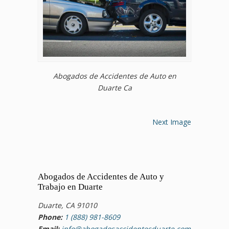
Abogados de Accidentes de Auto en
Duarte Ca
Next Image
Abogados de Accidentes de Auto y
Trabajo en Duarte
Duarte, CA 91010
Phone:
1 (888) 981-8609
Email:
info@abogadosaccidentesduarte.com