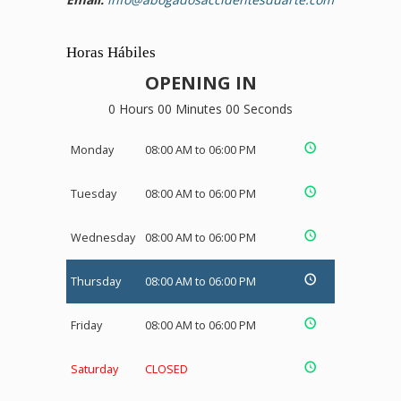
Horas Hábiles
OPENING IN
0 Hours 00 Minutes 00 Seconds
Monday
08:00 AM to 06:00 PM
Tuesday
08:00 AM to 06:00 PM
Wednesday
08:00 AM to 06:00 PM
Thursday
08:00 AM to 06:00 PM
Friday
08:00 AM to 06:00 PM
Saturday
CLOSED