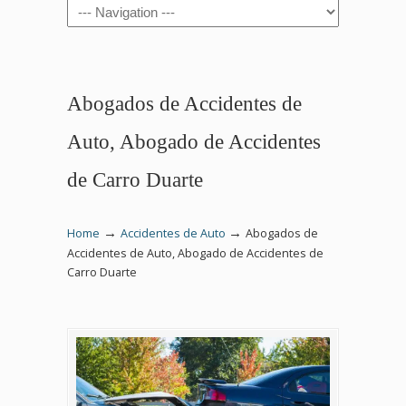
Navigation
Abogados de Accidentes de
Auto, Abogado de Accidentes
de Carro Duarte
→
→
Home
Accidentes de Auto
Abogados de
Accidentes de Auto, Abogado de Accidentes de
Carro Duarte