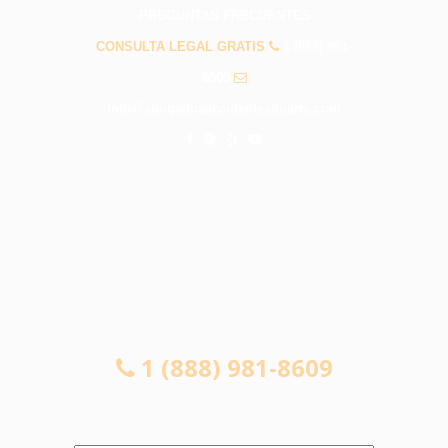
PREGUNTAS FRECUENTES
CONSULTA LEGAL GRATIS
1 (888) 981-
8609
info@abogadosaccidentesduarte.com
CONSULTA LEGAL GRATIS
1 (888) 981-8609