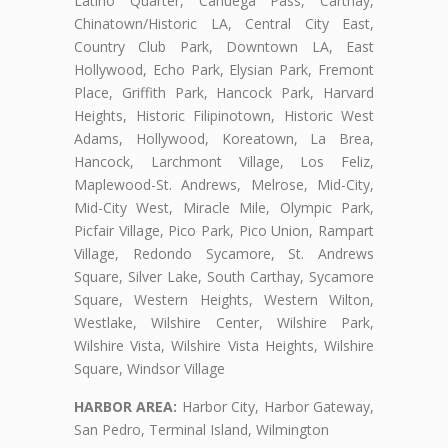
Latino Quarter, Cahuega Pass, Carthay,
Chinatown/Historic LA, Central City East,
Country Club Park, Downtown LA, East
Hollywood, Echo Park, Elysian Park, Fremont
Place, Griffith Park, Hancock Park, Harvard
Heights, Historic Filipinotown, Historic West
Adams, Hollywood, Koreatown, La Brea,
Hancock, Larchmont Village, Los Feliz,
Maplewood-St. Andrews, Melrose, Mid-City,
Mid-City West, Miracle Mile, Olympic Park,
Picfair Village, Pico Park, Pico Union, Rampart
Village, Redondo Sycamore, St. Andrews
Square, Silver Lake, South Carthay, Sycamore
Square, Western Heights, Western Wilton,
Westlake, Wilshire Center, Wilshire Park,
Wilshire Vista, Wilshire Vista Heights, Wilshire
Square, Windsor Village
HARBOR AREA:
Harbor City, Harbor Gateway,
San Pedro, Terminal Island, Wilmington