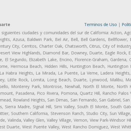
uarte
Terminos de Uso
|
Polit
s siguientes ciudades y comunidades del sur de California: Acton, Ag
ghts, Azusa, Baldwin Park, Bel Air, Bell, Bell Gardens, Bellflower, 
tury City, Cerritos, Charter Oak, Chatsworth, Citrus, City of Indust
Desert View Highlands, Diamond Bar, Downey, Duarte, Eagle Rock, Ea
, El Segundo, Elizabeth Lake, Encino, Florence-Graham, Gardena, Gl
ne, Hermosa Beach, Hidden Hills, Huntington Beach, Huntington Pa
 La Habra Heights, La Mirada, La Puente, La Verne, Ladera Heights
ey, Little Rock, Lomita, Long Beach, Duarte, Lynwood, Malibu, M
bello, Monterey Park, Montrose, Newhall, North El Monte, North 
ramount, Pasadena, Pico Rivera, Pomona, Quartz Hill, Rancho Palos 
semead, Rowland Heights, San Dimas, San Fernando, San Gabriel, San
, Sierra Madre, Signal Hill, Simi Valley, South El Monte, South Ga
ttier, Southern California, Stevenson Ranch, Studio City, Sun Villag
e, Valinda, Valley Glen, Valley Village, Vernon, View Park-Windsor Hil
t Duarte, West Puente Valley, West Rancho Domiguez, West Whittie