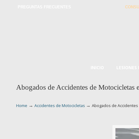
PREGUNTAS FRECUENTES
CONSU
INICIO
LESIONES
Abogados de Accidentes de Motocicletas 
→
→
Home
Accidentes de Motocicletas
Abogados de Accidentes 