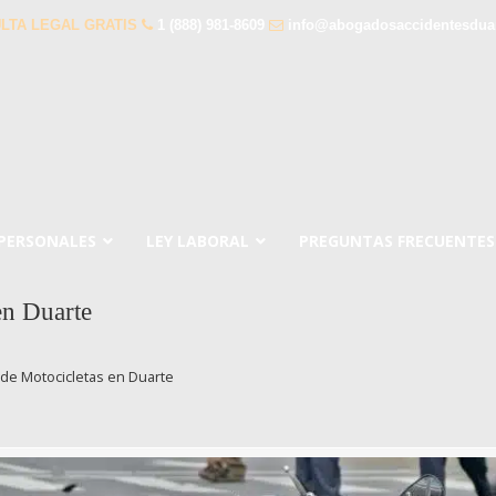
LTA LEGAL GRATIS
1 (888) 981-8609
info@abogadosaccidentesdua
 PERSONALES
LEY LABORAL
PREGUNTAS FRECUENTES
en Duarte
de Motocicletas en Duarte