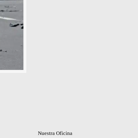
Nuestra Oficina