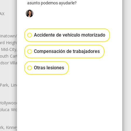
asunto podemos ayudarle?
LAX
Accidente de vehículo motorizado
natown/Historic LA, Central City
d Heights, Historic Filipinotown,
id-City, Mid-City West, Miracle
Compensación de trabajadores
 South Carthay, Sycamore Square,
dsor Village
Otras lesiones
 Park, Lincoln Heights, Montecito
 Hollywood, Northridge, Pacoima,
luca Woods, Valley Glen, Valley
k, Kinney Heights, Leimert Park,