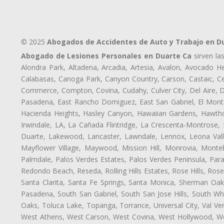
© 2025
Abogados de Accidentes de Auto y Trabajo en D
Abogado de Lesiones Personales en Duarte Ca
sirven la
Alondra Park, Altadena, Arcadia, Artesia, Avalon, Avocado Hei
Calabasas, Canoga Park, Canyon Country, Carson, Castaic, Cen
Commerce, Compton, Covina, Cudahy, Culver City, Del Aire, 
Pasadena, East Rancho Domiguez, East San Gabriel, El Monte
Hacienda Heights, Hasley Canyon, Hawaiian Gardens, Hawthor
Irwindale, LA, La Cañada Flintridge, La Crescenta-Montrose,
Duarte, Lakewood, Lancaster, Lawndale, Lennox, Leona Vall
Mayflower Village, Maywood, Mission Hill, Monrovia, Monte
Palmdale, Palos Verdes Estates, Palos Verdes Peninsula, Pa
Redondo Beach, Reseda, Rolling Hills Estates, Rose Hills, Ro
Santa Clarita, Santa Fe Springs, Santa Monica, Sherman Oaks
Pasadena, South San Gabriel, South San Jose Hills, South Whi
Oaks, Toluca Lake, Topanga, Torrance, Universal City, Val Verd
West Athens, West Carson, West Covina, West Hollywood, Wes