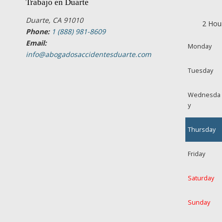
Trabajo en Duarte
Duarte, CA 91010
2 Hou
Phone:
1 (888) 981-8609
Email:
Monday
info@abogadosaccidentesduarte.com
Tuesday
Wednesda
y
Thursday
Friday
Saturday
Sunday