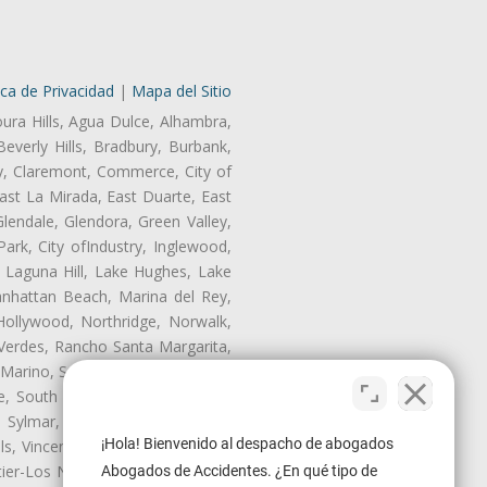
ica de Privacidad
|
Mapa del Sitio
oura Hills, Agua Dulce, Alhambra,
Beverly Hills, Bradbury, Burbank,
ry, Claremont, Commerce, City of
st La Mirada, East Duarte, East
endale, Glendora, Green Valley,
rk, City ofIndustry, Inglewood,
, Laguna Hill, Lake Hughes, Lake
anhattan Beach, Marina del Rey,
Hollywood, Northridge, Norwalk,
Verdes, Rancho Santa Margarita,
 Marino, San Pasqual, San Pedro,
te, South Monrovia Island, South
e, Sylmar, Temple City, Thousand
¡Hola! Bienvenido al despacho de abogados
ls, Vincent, Walnut, Walnut Park,
r-Los Nietos, Westlake Village,
Abogados de Accidentes. ¿En qué tipo de