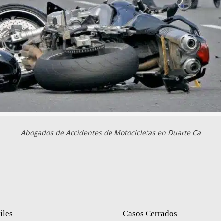
Abogados de Accidentes de Motocicletas en Duarte Ca
iles
Casos Cerrados