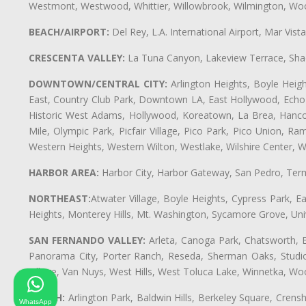
Westmont, Westwood, Whittier, Willowbrook, Wilmington, Wood
BEACH/AIRPORT:
Del Rey, L.A. International Airport, Mar Vis
CRESCENTA VALLEY:
La Tuna Canyon, Lakeview Terrace, Shad
DOWNTOWN/CENTRAL CITY:
Arlington Heights, Boyle Heigh
East, Country Club Park, Downtown LA, East Hollywood, Echo Pa
Historic West Adams, Hollywood, Koreatown, La Brea, Hancoc
Mile, Olympic Park, Picfair Village, Pico Park, Pico Union, 
Western Heights, Western Wilton, Westlake, Wilshire Center, Wils
HARBOR AREA:
Harbor City, Harbor Gateway, San Pedro, Term
NORTHEAST:
Atwater Village, Boyle Heights, Cypress Park, Ea
Heights, Monterey Hills, Mt. Washington, Sycamore Grove, Unive
SAN FERNANDO VALLEY:
Arleta, Canoga Park, Chatsworth, En
Panorama City, Porter Ranch, Reseda, Sherman Oaks, Studio 
Village, Van Nuys, West Hills, West Toluca Lake, Winnetka, Woo
SOUTH:
Arlington Park, Baldwin Hills, Berkeley Square, Cren
WhatsApp