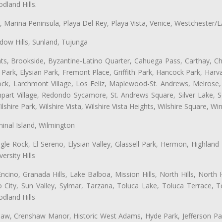
land Hills.
ta, Marina Peninsula, Playa Del Rey, Playa Vista, Venice, Westchester/
ow Hills, Sunland, Tujunga
ts, Brookside, Byzantine-Latino Quarter, Cahuega Pass, Carthay, Chi
rk, Elysian Park, Fremont Place, Griffith Park, Hancock Park, Harvar
k, Larchmont Village, Los Feliz, Maplewood-St. Andrews, Melrose, M
Rampart Village, Redondo Sycamore, St. Andrews Square, Silver Lake,
hire Park, Wilshire Vista, Wilshire Vista Heights, Wilshire Square, Win
inal Island, Wilmington
gle Rock, El Sereno, Elysian Valley, Glassell Park, Hermon, Highland
rsity Hills
cino, Granada Hills, Lake Balboa, Mission Hills, North Hills, North
City, Sun Valley, Sylmar, Tarzana, Toluca Lake, Toluca Terrace, To
dland Hills
shaw, Crenshaw Manor, Historic West Adams, Hyde Park, Jefferson Par