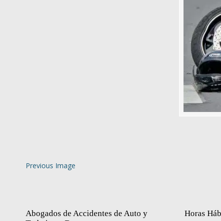
Previous Image
Abogados de Accidentes de Auto y
Horas Háb