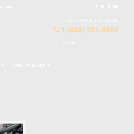
rte.com
CONSULTA LEGAL GRATIS
1 (888) 981-8609
CONTÁCTENOS