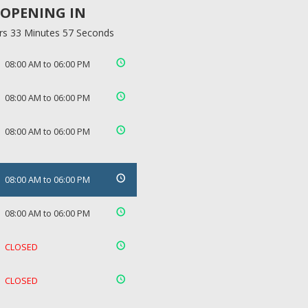
OPENING IN
rs 33 Minutes 57 Seconds
08:00 AM to 06:00 PM
08:00 AM to 06:00 PM
08:00 AM to 06:00 PM
08:00 AM to 06:00 PM
08:00 AM to 06:00 PM
CLOSED
CLOSED