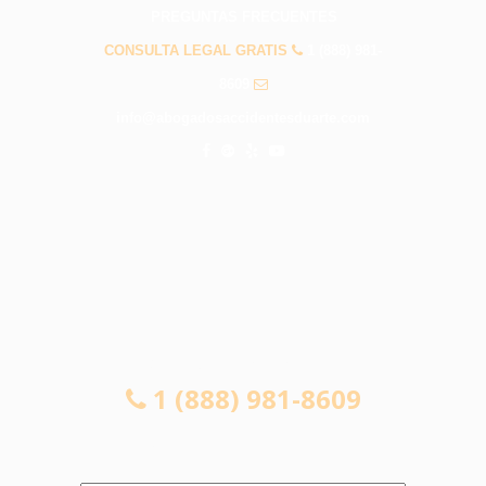
PREGUNTAS FRECUENTES
CONSULTA LEGAL GRATIS
1 (888) 981-
8609
info@abogadosaccidentesduarte.com
CONSULTA LEGAL GRATIS
1 (888) 981-8609