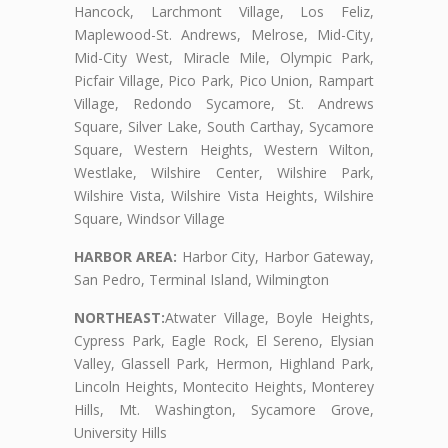
Hancock, Larchmont Village, Los Feliz,
Maplewood-St. Andrews, Melrose, Mid-City,
Mid-City West, Miracle Mile, Olympic Park,
Picfair Village, Pico Park, Pico Union, Rampart
Village, Redondo Sycamore, St. Andrews
Square, Silver Lake, South Carthay, Sycamore
Square, Western Heights, Western Wilton,
Westlake, Wilshire Center, Wilshire Park,
Wilshire Vista, Wilshire Vista Heights, Wilshire
Square, Windsor Village
HARBOR AREA:
Harbor City, Harbor Gateway,
San Pedro, Terminal Island, Wilmington
NORTHEAST:
Atwater Village, Boyle Heights,
Cypress Park, Eagle Rock, El Sereno, Elysian
Valley, Glassell Park, Hermon, Highland Park,
Lincoln Heights, Montecito Heights, Monterey
Hills, Mt. Washington, Sycamore Grove,
University Hills