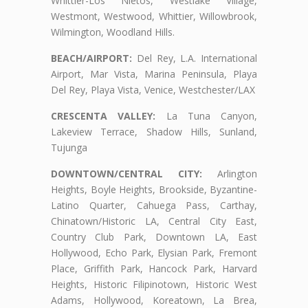
Whittier-Los Nietos, Westlake Village,
Westmont, Westwood, Whittier, Willowbrook,
Wilmington, Woodland Hills.
BEACH/AIRPORT:
Del Rey, L.A. International
Airport, Mar Vista, Marina Peninsula, Playa
Del Rey, Playa Vista, Venice, Westchester/LAX
CRESCENTA VALLEY:
La Tuna Canyon,
Lakeview Terrace, Shadow Hills, Sunland,
Tujunga
DOWNTOWN/CENTRAL CITY:
Arlington
Heights, Boyle Heights, Brookside, Byzantine-
Latino Quarter, Cahuega Pass, Carthay,
Chinatown/Historic LA, Central City East,
Country Club Park, Downtown LA, East
Hollywood, Echo Park, Elysian Park, Fremont
Place, Griffith Park, Hancock Park, Harvard
Heights, Historic Filipinotown, Historic West
Adams, Hollywood, Koreatown, La Brea,