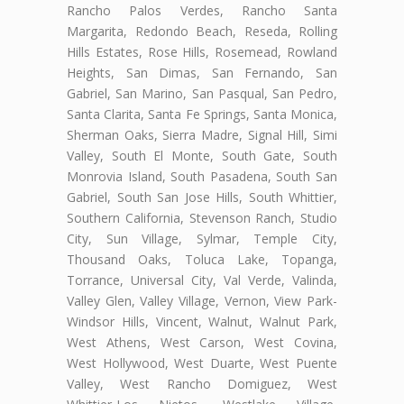
Rancho Palos Verdes, Rancho Santa
Margarita, Redondo Beach, Reseda, Rolling
Hills Estates, Rose Hills, Rosemead, Rowland
Heights, San Dimas, San Fernando, San
Gabriel, San Marino, San Pasqual, San Pedro,
Santa Clarita, Santa Fe Springs, Santa Monica,
Sherman Oaks, Sierra Madre, Signal Hill, Simi
Valley, South El Monte, South Gate, South
Monrovia Island, South Pasadena, South San
Gabriel, South San Jose Hills, South Whittier,
Southern California, Stevenson Ranch, Studio
City, Sun Village, Sylmar, Temple City,
Thousand Oaks, Toluca Lake, Topanga,
Torrance, Universal City, Val Verde, Valinda,
Valley Glen, Valley Village, Vernon, View Park-
Windsor Hills, Vincent, Walnut, Walnut Park,
West Athens, West Carson, West Covina,
West Hollywood, West Duarte, West Puente
Valley, West Rancho Domiguez, West