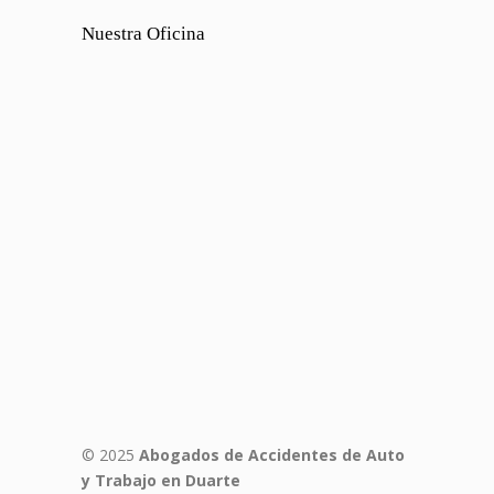
Nuestra Oficina
© 2025
Abogados de Accidentes de Auto
y Trabajo en Duarte