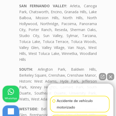
SAN FERNANDO VALLEY:
Arleta, Canoga
Park, Chatsworth, Encino, Granada Hills, Lake
Balboa, Mission Hills, North Hills, North
Hollywood, Northridge, Pacoima, Panorama
City, Porter Ranch, Reseda, Sherman Oaks,
Studio City, Sun Valley, Sylmar, Tarzana,
Toluca Lake, Toluca Terrace, Toluca Woods,
Valley Glen, Valley Village, Van Nuys, West
Hills, West Toluca Lake, Winnetka, Woodland
Hills
SOUTH:
Arlington Park, Baldwin Hills,
Berkeley Square, Crenshaw, Crenshaw Manor,
Historic West Adams, Hyde Park, Jefferson
Park, Kinney Heights, Leimert Park, South
👋🏼¿Cómo puedo ayudarte?
Duarte, Southeast Duarte, University Park,
Watts, West Adams, West Adams Terrace
WhatsApp
Accidente de vehículo
motorizado
WESTSIDE:
Bel Air, Beverly Crest, Beverly
Glen, Brentwood, Century City, Cheviot Hills,