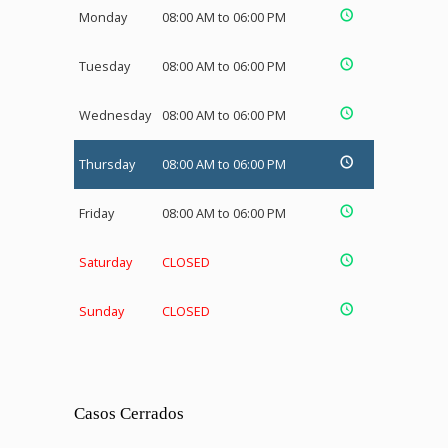
Monday
08:00 AM to 06:00 PM
Tuesday
08:00 AM to 06:00 PM
Wednesday
08:00 AM to 06:00 PM
Thursday
08:00 AM to 06:00 PM
Friday
08:00 AM to 06:00 PM
Saturday
CLOSED
Sunday
CLOSED
Casos Cerrados