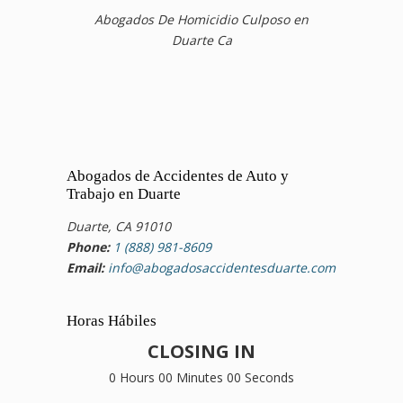
Abogados De Homicidio Culposo en
Duarte Ca
Abogados de Accidentes de Auto y
Trabajo en Duarte
Duarte, CA 91010
Phone:
1 (888) 981-8609
Email:
info@abogadosaccidentesduarte.com
Horas Hábiles
CLOSING IN
0 Hours 00 Minutes 00 Seconds