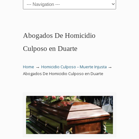
Navigation
Abogados De Homicidio
Culposo en Duarte
→
→
Home
Homicidio Culposo – Muerte Injusta
Abogados De Homicidio Culposo en Duarte