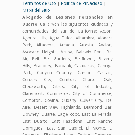
Terminos de Uso
|
Politica de Privacidad
|
Mapa del Sitio
Abogado de Lesiones Personales en
Duarte Ca
sirven las siguientes ciudades y
comunidades del sur de California: Acton,
Agoura Hills, Agua Dulce, Alhambra, Alondra
Park, Altadena, Arcadia, Artesia, Avalon,
Avocado Heights, Azusa, Baldwin Park, Bel
Air, Bell, Bell Gardens, Bellflower, Beverly
Hills, Bradbury, Burbank, Calabasas, Canoga
Park, Canyon Country, Carson, Castaic,
Century City, Cerritos, Charter Oak,
Chatsworth, Citrus, City of Industry,
Claremont, Commerce, City of Commerce,
Compton, Covina, Cudahy, Culver City, Del
Aire, Desert View Highlands, Diamond Bar,
Downey, Duarte, Eagle Rock, East La Mirada,
East Duarte, East Pasadena, East Rancho
Domiguez, East San Gabriel, El Monte, El
Segundo, Elizabeth Lake, Encino, Florence-