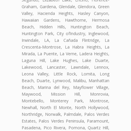
Graham, Gardena, Glendale, Glendora, Green
Valley, Hacienda Heights, Hasley Canyon,
Hawaiian Gardens, Hawthorne, Hermosa
Beach, Hidden Hills, Huntington Beach,
Huntington Park, City ofIndustry, Inglewood,
Irwindale, LA, La Cañada Flintridge, La
Crescenta-Montrose, La Habra Heights, La
Mirada, La Puente, La Verne, Ladera Heights,
Laguna Hill, Lake Hughes, Lake Duarte,
Lakewood, Lancaster, Lawndale, Lennox,
Leona Valley, Little Rock, Lomita, Long
Beach, Duarte, Lynwood, Malibu, Manhattan
Beach, Marina del Rey, Mayflower Village,
Maywood, Mission Hill, Monrovia,
Montebello, Monterey Park, Montrose,
Newhall, North El Monte, North Hollywood,
Northridge, Norwalk, Palmdale, Palos Verdes
Estates, Palos Verdes Peninsula, Paramount,
Pasadena, Pico Rivera, Pomona, Quartz Hill,