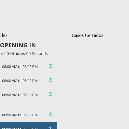
iles
Casos Cerrados
OPENING IN
rs 00 Minutes 00 Seconds
08:00 AM to 06:00 PM
08:00 AM to 06:00 PM
08:00 AM to 06:00 PM
08:00 AM to 06:00 PM