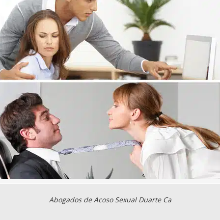
Abogados de Acoso Sexual Duarte Ca