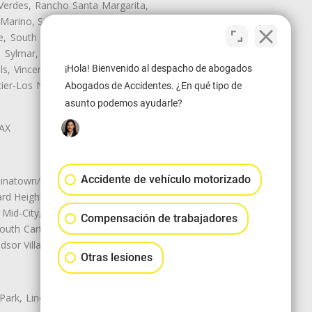
Verdes, Rancho Santa Margarita,
 Marino, San Pasqual, San Pedro,
te, South Monrovia Island, South
e, Sylmar, Temple City, Thousand
¡Hola! Bienvenido al despacho de abogados
ls, Vincent, Walnut, Walnut Park,
r-Los Nietos, Westlake Village,
Abogados de Accidentes. ¿En qué tipo de
asunto podemos ayudarle?
LAX
Accidente de vehículo motorizado
natown/Historic LA, Central City
d Heights, Historic Filipinotown,
id-City, Mid-City West, Miracle
Compensación de trabajadores
 South Carthay, Sycamore Square,
dsor Village
Otras lesiones
 Park, Lincoln Heights, Montecito