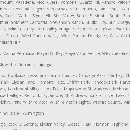
ramount, Pasadena, Pico Rivera, Pomona, Quartz Hill, Rancho Palos 
semead, Rowland Heights, San Dimas, San Fernando, San Gabriel, San
, Sierra Madre, Signal Hill, Simi Valley, South El Monte, South Ga
ttier, Southern California, Stevenson Ranch, Studio City, Sun Villag
e, Valinda, Valley Glen, Valley Village, Vernon, View Park-Windsor Hil
t Duarte, West Puente Valley, West Rancho Domiguez, West Whittie
land Hills.
ta, Marina Peninsula, Playa Del Rey, Playa Vista, Venice, Westchester/
ow Hills, Sunland, Tujunga
ts, Brookside, Byzantine-Latino Quarter, Cahuega Pass, Carthay, Chi
rk, Elysian Park, Fremont Place, Griffith Park, Hancock Park, Harvar
k, Larchmont Village, Los Feliz, Maplewood-St. Andrews, Melrose, M
Rampart Village, Redondo Sycamore, St. Andrews Square, Silver Lake,
hire Park, Wilshire Vista, Wilshire Vista Heights, Wilshire Square, Win
inal Island, Wilmington
gle Rock, El Sereno, Elysian Valley, Glassell Park, Hermon, Highland