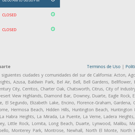
08:00 AM to 06:00 PM
CLOSED
CLOSED
uarte
Terminos de Uso
|
Polit
s siguientes ciudades y comunidades del sur de California: Acton, Ag
ghts, Azusa, Baldwin Park, Bel Air, Bell, Bell Gardens, Bellflower, 
tury City, Cerritos, Charter Oak, Chatsworth, Citrus, City of Indust
Desert View Highlands, Diamond Bar, Downey, Duarte, Eagle Rock, Ea
, El Segundo, Elizabeth Lake, Encino, Florence-Graham, Gardena, Gl
ne, Hermosa Beach, Hidden Hills, Huntington Beach, Huntington Pa
 La Habra Heights, La Mirada, La Puente, La Verne, Ladera Heights
ey, Little Rock, Lomita, Long Beach, Duarte, Lynwood, Malibu, M
bello, Monterey Park, Montrose, Newhall, North El Monte, North 