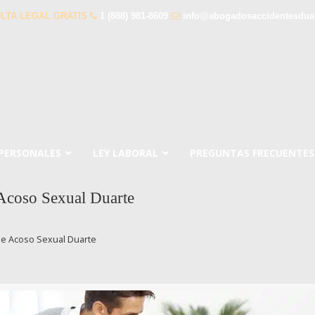
LTA LEGAL GRATIS
1 (888) 981-8609
info@abogadosaccidentesdua
 PERSONALES
LEY LABORAL
PREGUNTAS FRECUENTES
Acoso Sexual Duarte
e Acoso Sexual Duarte