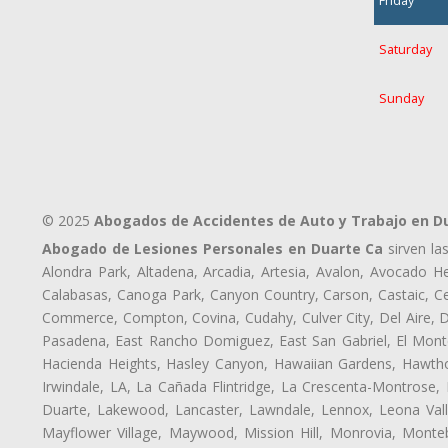
Friday
Saturday
Sunday
© 2025
Abogados de Accidentes de Auto y Trabajo en D
Abogado de Lesiones Personales en Duarte Ca
sirven la
Alondra Park, Altadena, Arcadia, Artesia, Avalon, Avocado Hei
Calabasas, Canoga Park, Canyon Country, Carson, Castaic, Cen
Commerce, Compton, Covina, Cudahy, Culver City, Del Aire, 
Pasadena, East Rancho Domiguez, East San Gabriel, El Monte
Hacienda Heights, Hasley Canyon, Hawaiian Gardens, Hawthor
Irwindale, LA, La Cañada Flintridge, La Crescenta-Montrose,
Duarte, Lakewood, Lancaster, Lawndale, Lennox, Leona Vall
Mayflower Village, Maywood, Mission Hill, Monrovia, Monte