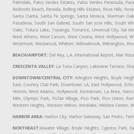
Palmdale, Palos Verdes Estates, Palos Verdes Peninsula, Pa
Redondo Beach, Reseda, Rolling Hills Estates, Rose Hills, Ro
Santa Clarita, Santa Fe Springs, Santa Monica, Sherman Oaks
Pasadena, South San Gabriel, South San Jose Hills, South Whi
Oaks, Toluca Lake, Topanga, Torrance, Universal City, Val Verd
West Athens, West Carson, West Covina, West Hollywood, Wes
Westmont, Westwood, Whittier, Willowbrook, Wilmington, Wood
BEACH/AIRPORT:
Del Rey, L.A. International Airport, Mar Vis
CRESCENTA VALLEY:
La Tuna Canyon, Lakeview Terrace, Shad
DOWNTOWN/CENTRAL CITY:
Arlington Heights, Boyle Heigh
East, Country Club Park, Downtown LA, East Hollywood, Echo Pa
Historic West Adams, Hollywood, Koreatown, La Brea, Hancoc
Mile, Olympic Park, Picfair Village, Pico Park, Pico Union, 
Western Heights, Western Wilton, Westlake, Wilshire Center, Wils
HARBOR AREA:
Harbor City, Harbor Gateway, San Pedro, Term
NORTHEAST:
Atwater Village, Boyle Heights, Cypress Park, Ea