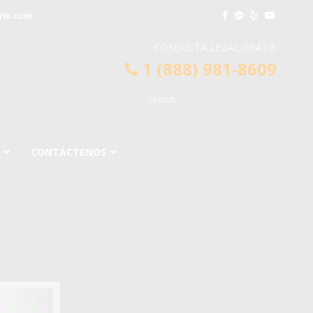
rte.com
CONSULTA LEGAL GRATIS
1 (888) 981-8609
CONTÁCTENOS