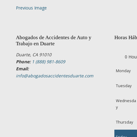
Previous Image
Abogados de Accidentes de Auto y
Horas Háb
Trabajo en Duarte
Duarte, CA 91010
0 Hou
Phone:
1 (888) 981-8609
Email:
Monday
info@abogadosaccidentesduarte.com
Tuesday
Wednesda
y
Thursday