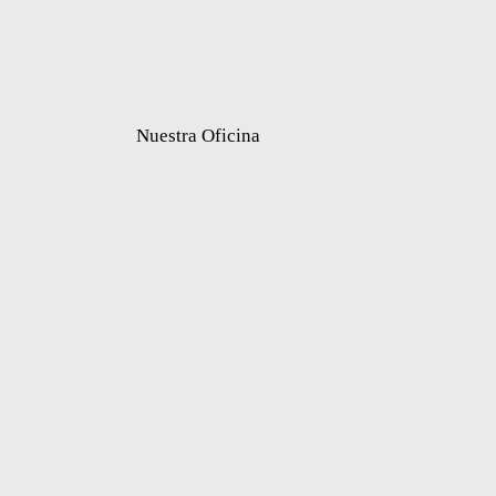
Nuestra Oficina