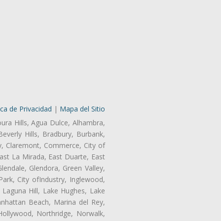
ica de Privacidad
|
Mapa del Sitio
oura Hills, Agua Dulce, Alhambra,
Beverly Hills, Bradbury, Burbank,
ry, Claremont, Commerce, City of
st La Mirada, East Duarte, East
endale, Glendora, Green Valley,
rk, City ofIndustry, Inglewood,
, Laguna Hill, Lake Hughes, Lake
anhattan Beach, Marina del Rey,
Hollywood, Northridge, Norwalk,