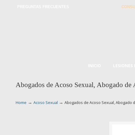
PREGUNTAS FRECUENTES
CONSU
INICIO
LESIONES
Abogados de Acoso Sexual, Abogado de 
→
→
Home
Acoso Sexual
Abogados de Acoso Sexual, Abogado d