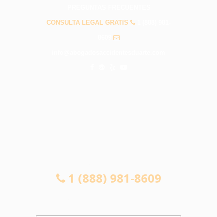
PREGUNTAS FRECUENTES
CONSULTA LEGAL GRATIS
1 (888) 981-
8609
info@abogadosaccidentesduarte.com
CONSULTA LEGAL GRATIS
1 (888) 981-8609