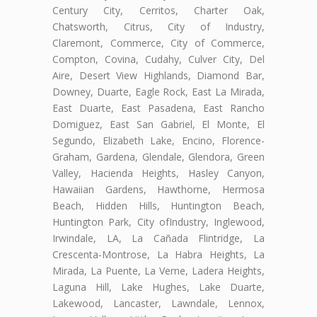
Century City, Cerritos, Charter Oak,
Chatsworth, Citrus, City of Industry,
Claremont, Commerce, City of Commerce,
Compton, Covina, Cudahy, Culver City, Del
Aire, Desert View Highlands, Diamond Bar,
Downey, Duarte, Eagle Rock, East La Mirada,
East Duarte, East Pasadena, East Rancho
Domiguez, East San Gabriel, El Monte, El
Segundo, Elizabeth Lake, Encino, Florence-
Graham, Gardena, Glendale, Glendora, Green
Valley, Hacienda Heights, Hasley Canyon,
Hawaiian Gardens, Hawthorne, Hermosa
Beach, Hidden Hills, Huntington Beach,
Huntington Park, City ofIndustry, Inglewood,
Irwindale, LA, La Cañada Flintridge, La
Crescenta-Montrose, La Habra Heights, La
Mirada, La Puente, La Verne, Ladera Heights,
Laguna Hill, Lake Hughes, Lake Duarte,
Lakewood, Lancaster, Lawndale, Lennox,