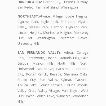
HARBOR AREA:
Harbor City, Harbor Gateway,
San Pedro, Terminal Island, Wilmington
NORTHEAST:
Atwater Village, Boyle Heights,
Cypress Park, Eagle Rock, El Sereno, Elysian
Valley, Glassell Park, Hermon, Highland Park,
Lincoln Heights, Montecito Heights, Monterey
Hills, Mt. Washington, Sycamore Grove,
University Hills
SAN FERNANDO VALLEY:
Arleta, Canoga
Park, Chatsworth, Encino, Granada Hills, Lake
Balboa, Mission Hills, North Hills, North
Hollywood, Northridge, Pacoima, Panorama
City, Porter Ranch, Reseda, Sherman Oaks,
Studio City, Sun Valley, Sylmar, Tarzana,
Toluca Lake, Toluca Terrace, Toluca Woods,
Valley Glen, Valley Village, Van Nuys, West
Hills, West Toluca Lake, Winnetka, Woodland
Hills