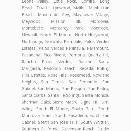
Leona Valley, Little Rock, Lomita, Long
Beach, Duarte, Lynwood, Malibu, Manhattan
Beach, Marina del Rey, Mayflower Village,
Maywood, Mission Hill, Monrovia,
Montebello, Monterey Park, Montrose,
Newhall, North El Monte, North Hollywood,
Northridge, Norwalk, Palmdale, Palos Verdes
Estates, Palos Verdes Peninsula, Paramount,
Pasadena, Pico Rivera, Pomona, Quartz Hill,
Rancho Palos Verdes, Rancho Santa
Margarita, Redondo Beach, Reseda, Rolling
Hills Estates, Rose Hills, Rosemead, Rowland
Heights, San Dimas, San Fernando, San
Gabriel, San Marino, San Pasqual, San Pedro,
Santa Clarita, Santa Fe Springs, Santa Monica,
Sherman Oaks, Sierra Madre, Signal Hill, Simi
Valley, South El Monte, South Gate, South
Monrovia Island, South Pasadena, South San
Gabriel, South San Jose Hills, South Whittier,
Southern California, Stevenson Ranch, Studio