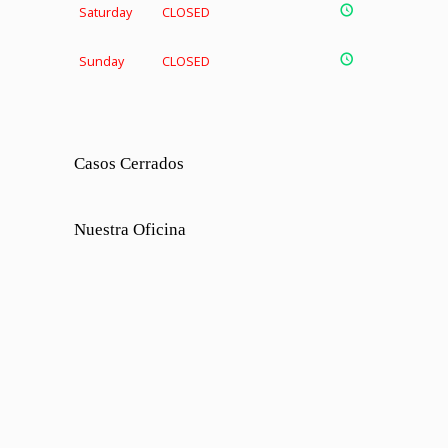
Saturday
CLOSED
Sunday
CLOSED
Casos Cerrados
Nuestra Oficina