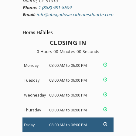
Duarte, CA 91010
Phone:
1 (888) 981-8609
Email:
info@abogadosaccidentesduarte.com
Horas Hábiles
CLOSING IN
0 Hours 00 Minutes 00 Seconds
Monday
08:00 AM to 06:00 PM
Tuesday
08:00 AM to 06:00 PM
Wednesday
08:00 AM to 06:00 PM
Thursday
08:00 AM to 06:00 PM
Friday
08:00 AM to 06:00 PM