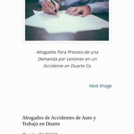
Abogados Para Proceso de una
Demanda por Lesiones en un
Accidente en Duarte Ca
Next Image
Abogados de Accidentes de Auto y
Trabajo en Duarte