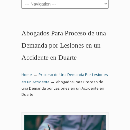
Navigation
Abogados Para Proceso de una
Demanda por Lesiones en un
Accidente en Duarte
→
Home
Proceso de Una Demanda Por Lesiones
→
en un Accidente
Abogados Para Proceso de
una Demanda por Lesiones en un Accidente en
Duarte