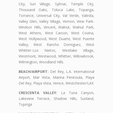
City, Sun Village, Sylmar, Temple City,
Thousand Oaks, Toluca Lake, Topanga,
Torrance, Universal City, Val Verde, Valinda,
Valley Glen, Valley Village, Vernon, View Park-
Windsor Hills, Vincent, Walnut, Walnut Park,
West Athens, West Carson, West Covina,
West Hollywood, West Duarte, West Puente
Valley, West Rancho Domiguez, West
Whittier-Los Nietos, Westlake Village,
Westmont, Westwood, Whittier, Willowbrook,
Wilmington, Woodland Hills.
BEACH/AIRPORT:
Del Rey, L.A. International
Airport, Mar Vista, Marina Peninsula, Playa
Del Rey, Playa Vista, Venice, Westchester/LAX
CRESCENTA VALLEY:
La Tuna Canyon,
Lakeview Terrace, Shadow Hills, Sunland,
Tujunga