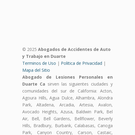
© 2025
Abogados de Accidentes de Auto
y Trabajo en Duarte
Terminos de Uso
|
Politica de Privacidad
|
Mapa del Sitio
Abogado de Lesiones Personales en
Duarte Ca
sirven las siguientes ciudades y
comunidades del sur de California: Acton,
Agoura Hills, Agua Dulce, Alhambra, Alondra
Park, Altadena, Arcadia, Artesia, Avalon,
Avocado Heights, Azusa, Baldwin Park, Bel
Air, Bell, Bell Gardens, Bellflower, Beverly
Hills, Bradbury, Burbank, Calabasas, Canoga
Park, Canyon Country, Carson, Castaic,