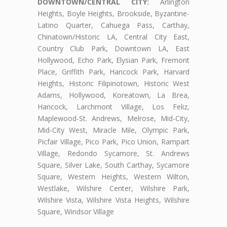
DOWNTOWN/CENTRAL CITY:
Arlington
Heights, Boyle Heights, Brookside, Byzantine-
Latino Quarter, Cahuega Pass, Carthay,
Chinatown/Historic LA, Central City East,
Country Club Park, Downtown LA, East
Hollywood, Echo Park, Elysian Park, Fremont
Place, Griffith Park, Hancock Park, Harvard
Heights, Historic Filipinotown, Historic West
Adams, Hollywood, Koreatown, La Brea,
Hancock, Larchmont Village, Los Feliz,
Maplewood-St. Andrews, Melrose, Mid-City,
Mid-City West, Miracle Mile, Olympic Park,
Picfair Village, Pico Park, Pico Union, Rampart
Village, Redondo Sycamore, St. Andrews
Square, Silver Lake, South Carthay, Sycamore
Square, Western Heights, Western Wilton,
Westlake, Wilshire Center, Wilshire Park,
Wilshire Vista, Wilshire Vista Heights, Wilshire
Square, Windsor Village