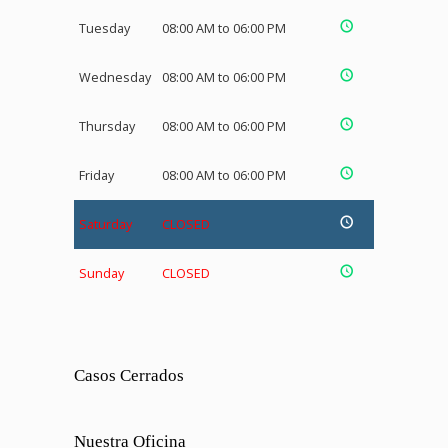
Tuesday
08:00 AM to 06:00 PM
Wednesday
08:00 AM to 06:00 PM
Thursday
08:00 AM to 06:00 PM
Friday
08:00 AM to 06:00 PM
Saturday
CLOSED
Sunday
CLOSED
Casos Cerrados
Nuestra Oficina