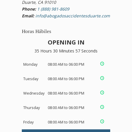
Duarte, CA 91010
Phone:
1 (888) 981-8609
Email:
info@abogadosaccidentesduarte.com
Horas Hábiles
OPENING IN
35 Hours 30 Minutes 56 Seconds
Monday
08:00 AM to 06:00 PM
Tuesday
08:00 AM to 06:00 PM
Wednesday
08:00 AM to 06:00 PM
Thursday
08:00 AM to 06:00 PM
Friday
08:00 AM to 06:00 PM