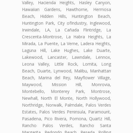
Valley, Hacienda Heights, Hasley Canyon,
Hawaiian Gardens, Hawthorne, Hermosa
Beach, Hidden Hills, Huntington Beach,
Huntington Park, City ofIndustry, Inglewood,
Irwindale, LA, La Cañada Flintridge, La
Crescenta-Montrose, La Habra Heights, La
Mirada, La Puente, La Verne, Ladera Heights,
Laguna Hill, Lake Hughes, Lake Duarte,
Lakewood, Lancaster, Lawndale, Lennox,
Leona Valley, Little Rock, Lomita, Long
Beach, Duarte, Lynwood, Malibu, Manhattan
Beach, Marina del Rey, Mayflower Village,
Maywood, Mission Hill, Monrovia,
Montebello, Monterey Park, Montrose,
Newhall, North El Monte, North Hollywood,
Northridge, Norwalk, Palmdale, Palos Verdes
Estates, Palos Verdes Peninsula, Paramount,
Pasadena, Pico Rivera, Pomona, Quartz Hill,
Rancho Palos Verdes, Rancho Santa
Margarita, Redondo Beach, Reseda, Rolling