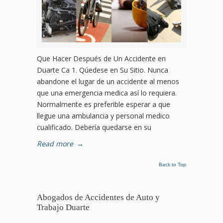
Que Hacer Después de Un Accidente en
Duarte Ca 1. Qúedese en Su Sitio. Nunca
abandone el lugar de un accidente al menos
que una emergencia medica así lo requiera.
Normalmente es preferible esperar a que
llegue una ambulancia y personal medico
cualificado. Debería quedarse en su
Read more
→
Back to Top
Abogados de Accidentes de Auto y
Trabajo Duarte