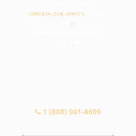
PREGUNTAS FRECUENTES
CONSULTA LEGAL GRATIS
1 (888) 981-
8609
info@abogadosaccidentesduarte.com
CONSULTA LEGAL GRATIS
1 (888) 981-8609