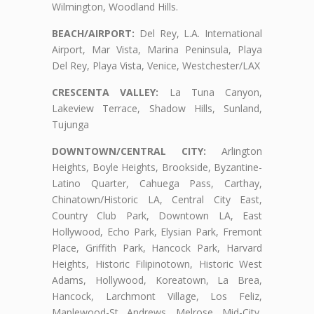
Wilmington, Woodland Hills.
BEACH/AIRPORT:
Del Rey, L.A. International
Airport, Mar Vista, Marina Peninsula, Playa
Del Rey, Playa Vista, Venice, Westchester/LAX
CRESCENTA VALLEY:
La Tuna Canyon,
Lakeview Terrace, Shadow Hills, Sunland,
Tujunga
DOWNTOWN/CENTRAL CITY:
Arlington
Heights, Boyle Heights, Brookside, Byzantine-
Latino Quarter, Cahuega Pass, Carthay,
Chinatown/Historic LA, Central City East,
Country Club Park, Downtown LA, East
Hollywood, Echo Park, Elysian Park, Fremont
Place, Griffith Park, Hancock Park, Harvard
Heights, Historic Filipinotown, Historic West
Adams, Hollywood, Koreatown, La Brea,
Hancock, Larchmont Village, Los Feliz,
Maplewood-St. Andrews, Melrose, Mid-City,