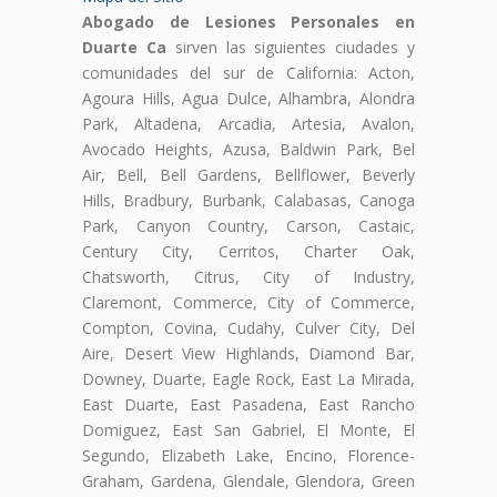
Abogado de Lesiones Personales en
Duarte Ca
sirven las siguientes ciudades y
comunidades del sur de California: Acton,
Agoura Hills, Agua Dulce, Alhambra, Alondra
Park, Altadena, Arcadia, Artesia, Avalon,
Avocado Heights, Azusa, Baldwin Park, Bel
Air, Bell, Bell Gardens, Bellflower, Beverly
Hills, Bradbury, Burbank, Calabasas, Canoga
Park, Canyon Country, Carson, Castaic,
Century City, Cerritos, Charter Oak,
Chatsworth, Citrus, City of Industry,
Claremont, Commerce, City of Commerce,
Compton, Covina, Cudahy, Culver City, Del
Aire, Desert View Highlands, Diamond Bar,
Downey, Duarte, Eagle Rock, East La Mirada,
East Duarte, East Pasadena, East Rancho
Domiguez, East San Gabriel, El Monte, El
Segundo, Elizabeth Lake, Encino, Florence-
Graham, Gardena, Glendale, Glendora, Green