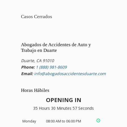
Casos Cerrados
Abogados de Accidentes de Auto y
Trabajo en Duarte
Duarte, CA 91010
Phone:
1 (888) 981-8609
Email:
info@abogadosaccidentesduarte.com
Horas Hábiles
OPENING IN
35 Hours 30 Minutes 56 Seconds
Monday
08:00 AM to 06:00 PM