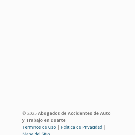
© 2025
Abogados de Accidentes de Auto
y Trabajo en Duarte
Terminos de Uso
|
Politica de Privacidad
|
Mapa del Sitio