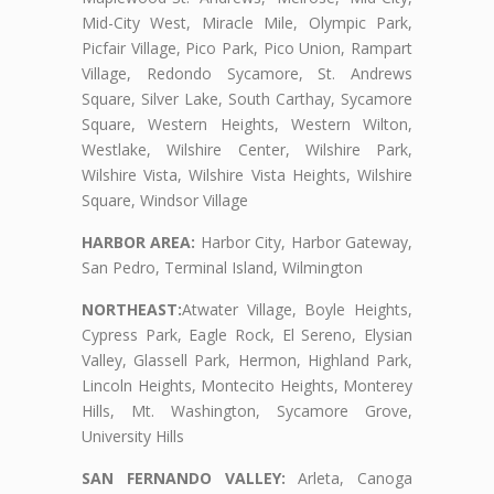
Mid-City West, Miracle Mile, Olympic Park,
Picfair Village, Pico Park, Pico Union, Rampart
Village, Redondo Sycamore, St. Andrews
Square, Silver Lake, South Carthay, Sycamore
Square, Western Heights, Western Wilton,
Westlake, Wilshire Center, Wilshire Park,
Wilshire Vista, Wilshire Vista Heights, Wilshire
Square, Windsor Village
HARBOR AREA:
Harbor City, Harbor Gateway,
San Pedro, Terminal Island, Wilmington
NORTHEAST:
Atwater Village, Boyle Heights,
Cypress Park, Eagle Rock, El Sereno, Elysian
Valley, Glassell Park, Hermon, Highland Park,
Lincoln Heights, Montecito Heights, Monterey
Hills, Mt. Washington, Sycamore Grove,
University Hills
SAN FERNANDO VALLEY:
Arleta, Canoga