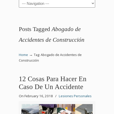
Navigation
Posts Tagged
Abogado de
Accidentes de Construcción
→
Home
Tag: Abogado de Accidentes de
Construcción
12 Cosas Para Hacer En
Caso De Un Accidente
On February 16, 2018
/
Lesiones Personales