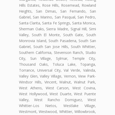
Hills Estates, Rose Hills, Rosemead, Rowland
Heights, San Dimas, San Fernando, San
Gabriel, San Marino, San Pasqual, San Pedro,
Santa Clarita, Santa Fe Springs, Santa Monica,
Sherman Oaks, Sierra Madre, Signal Hill, Simi
Valley, South El Monte, South Gate, South
Monrovia Island, South Pasadena, South San
Gabriel, South San Jose Hills, South Whittier,
Southern California, Stevenson Ranch, Studio
City, Sun Village, Sylmar, Temple City,
Thousand Oaks, Toluca Lake, Topanga,
Torrance, Universal City, Val Verde, Valinda,
Valley Glen, Valley Village, Vernon, View Park-
Windsor Hills, Vincent, Walnut, Walnut Park,
West Athens, West Carson, West Covina,
West Hollywood, West Duarte, West Puente
Valley, West Rancho Domiguez, West
Whittier-Los Nietos, Westlake Village,
Westmont, Westwood, Whittier, Willowbrook,