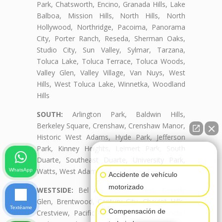
Park, Chatsworth, Encino, Granada Hills, Lake
Balboa, Mission Hills, North Hills, North
Hollywood, Northridge, Pacoima, Panorama
City, Porter Ranch, Reseda, Sherman Oaks,
Studio City, Sun Valley, Sylmar, Tarzana,
Toluca Lake, Toluca Terrace, Toluca Woods,
Valley Glen, Valley Village, Van Nuys, West
Hills, West Toluca Lake, Winnetka, Woodland
Hills
SOUTH:
Arlington Park, Baldwin Hills,
Berkeley Square, Crenshaw, Crenshaw Manor,
Historic West Adams, Hyde Park, Jefferson
Park, Kinney Heights, Leimert Park, South
👋🏼¿Cómo puedo ayudarte?
Duarte, Southeast Duarte, University Park,
Watts, West Adams, West Adams Terrace
WhatsApp
Accidente de vehículo
motorizado
WESTSIDE:
Bel Air, Beverly Crest, Beverly
Glen, Brentwood, Century City, Cheviot Hills,
Textéame
Compensación de
Crestview, Pacific Palisades, Palms, Rancho