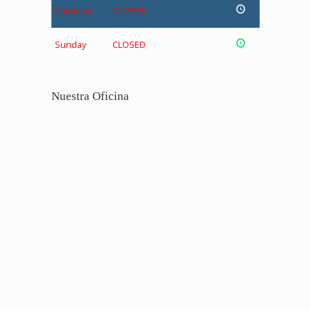
Saturday
CLOSED
Sunday
CLOSED
Nuestra Oficina