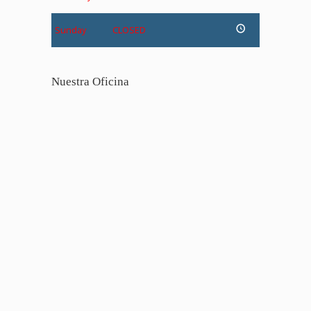
Sunday
CLOSED
Nuestra Oficina