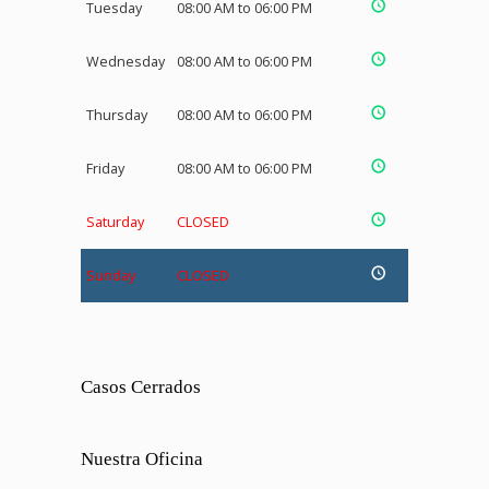
Tuesday
08:00 AM to 06:00 PM
Wednesday
08:00 AM to 06:00 PM
Thursday
08:00 AM to 06:00 PM
Friday
08:00 AM to 06:00 PM
Saturday
CLOSED
Sunday
CLOSED
Casos Cerrados
Nuestra Oficina