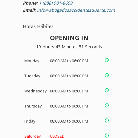
Phone:
1 (888) 981-8609
Email:
info@abogadosaccidentesduarte.com
Horas Hábiles
OPENING IN
19 Hours 43 Minutes 51 Seconds
Monday
08:00 AM to 06:00 PM
Tuesday
08:00 AM to 06:00 PM
Wednesday
08:00 AM to 06:00 PM
Thursday
08:00 AM to 06:00 PM
Friday
08:00 AM to 06:00 PM
Saturday
CLOSED