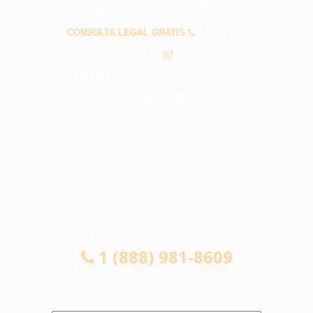
PREGUNTAS FRECUENTES
CONSULTA LEGAL GRATIS
1 (888) 981-
8609
info@abogadosaccidentesduarte.com
CONSULTA LEGAL GRATIS
1 (888) 981-8609