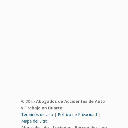
© 2025
Abogados de Accidentes de Auto
y Trabajo en Duarte
Terminos de Uso
|
Politica de Privacidad
|
Mapa del Sitio
Abogado de Lesiones Personales en