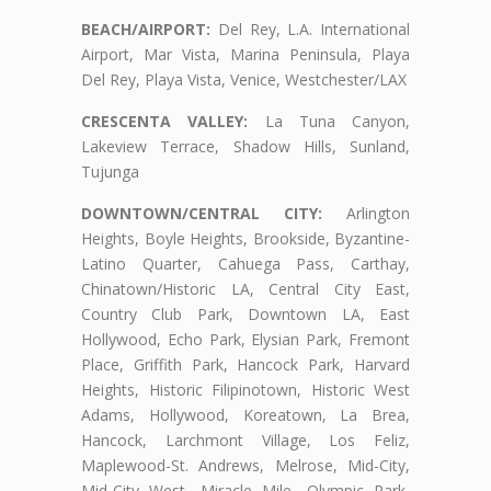
BEACH/AIRPORT:
Del Rey, L.A. International
Airport, Mar Vista, Marina Peninsula, Playa
Del Rey, Playa Vista, Venice, Westchester/LAX
CRESCENTA VALLEY:
La Tuna Canyon,
Lakeview Terrace, Shadow Hills, Sunland,
Tujunga
DOWNTOWN/CENTRAL CITY:
Arlington
Heights, Boyle Heights, Brookside, Byzantine-
Latino Quarter, Cahuega Pass, Carthay,
Chinatown/Historic LA, Central City East,
Country Club Park, Downtown LA, East
Hollywood, Echo Park, Elysian Park, Fremont
Place, Griffith Park, Hancock Park, Harvard
Heights, Historic Filipinotown, Historic West
Adams, Hollywood, Koreatown, La Brea,
Hancock, Larchmont Village, Los Feliz,
Maplewood-St. Andrews, Melrose, Mid-City,
Mid-City West, Miracle Mile, Olympic Park,