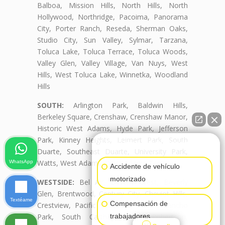
Balboa, Mission Hills, North Hills, North
Hollywood, Northridge, Pacoima, Panorama
City, Porter Ranch, Reseda, Sherman Oaks,
Studio City, Sun Valley, Sylmar, Tarzana,
Toluca Lake, Toluca Terrace, Toluca Woods,
Valley Glen, Valley Village, Van Nuys, West
Hills, West Toluca Lake, Winnetka, Woodland
Hills
SOUTH:
Arlington Park, Baldwin Hills,
Berkeley Square, Crenshaw, Crenshaw Manor,
Historic West Adams, Hyde Park, Jefferson
Park, Kinney Heights, Leimert Park, South
👋🏼¿Cómo puedo ayudarte?
Duarte, Southeast Duarte, University Park,
Watts, West Adams, West Adams Terrace
WhatsApp
Accidente de vehículo
motorizado
WESTSIDE:
Bel Air, Beverly Crest, Beverly
Glen, Brentwood, Century City, Cheviot Hills,
Textéame
Compensación de
Crestview, Pacific Palisades, Palms, Rancho
Park, South Carthay, South Robertson,
trabajadores