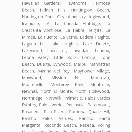
Hawaiian Gardens, Hawthorne, Hermosa
Beach, Hidden Hills, Huntington Beach,
Huntington Park, City ofIndustry, Inglewood,
Irwindale, LA, La Cañada Flintridge, La
Crescenta-Montrose, La Habra Heights, La
Mirada, La Puente, La Verne, Ladera Heights,
Laguna Hill, Lake Hughes, Lake Duarte,
Lakewood, Lancaster, Lawndale, Lennox,
Leona Valley, Little Rock, Lomita, Long
Beach, Duarte, Lynwood, Malibu, Manhattan
Beach, Marina del Rey, Mayflower Village,
Maywood, Mission Hill, Monrovia,
Montebello, Monterey Park, Montrose,
Newhall, North El Monte, North Hollywood,
Northridge, Norwalk, Palmdale, Palos Verdes
Estates, Palos Verdes Peninsula, Paramount,
Pasadena, Pico Rivera, Pomona, Quartz Hill,
Rancho Palos Verdes, Rancho Santa
Margarita, Redondo Beach, Reseda, Rolling
Hills Estates, Rose Hills, Rosemead, Rowland