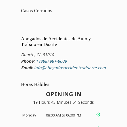
Casos Cerrados
Abogados de Accidentes de Auto y
Trabajo en Duarte
Duarte, CA 91010
Phone:
1 (888) 981-8609
Email:
info@abogadosaccidentesduarte.com
Horas Hábiles
OPENING IN
19 Hours 43 Minutes 51 Seconds
Monday
08:00 AM to 06:00 PM