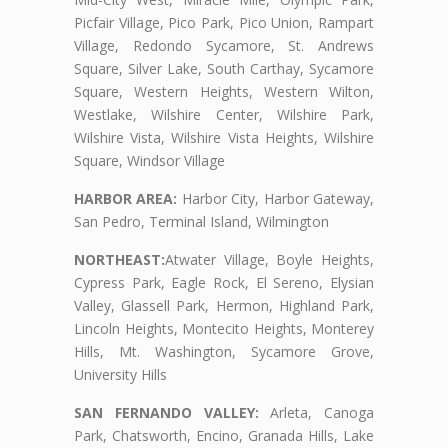
Picfair Village, Pico Park, Pico Union, Rampart
Village, Redondo Sycamore, St. Andrews
Square, Silver Lake, South Carthay, Sycamore
Square, Western Heights, Western Wilton,
Westlake, Wilshire Center, Wilshire Park,
Wilshire Vista, Wilshire Vista Heights, Wilshire
Square, Windsor Village
HARBOR AREA:
Harbor City, Harbor Gateway,
San Pedro, Terminal Island, Wilmington
NORTHEAST:
Atwater Village, Boyle Heights,
Cypress Park, Eagle Rock, El Sereno, Elysian
Valley, Glassell Park, Hermon, Highland Park,
Lincoln Heights, Montecito Heights, Monterey
Hills, Mt. Washington, Sycamore Grove,
University Hills
SAN FERNANDO VALLEY:
Arleta, Canoga
Park, Chatsworth, Encino, Granada Hills, Lake