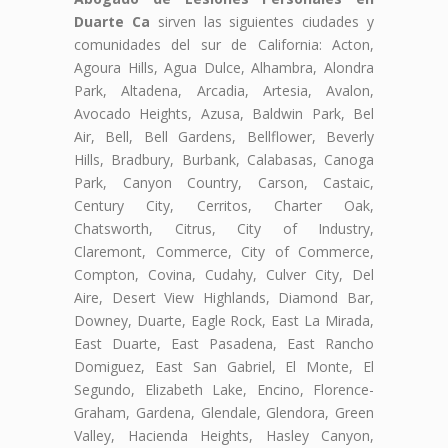
Duarte Ca
sirven las siguientes ciudades y
comunidades del sur de California: Acton,
Agoura Hills, Agua Dulce, Alhambra, Alondra
Park, Altadena, Arcadia, Artesia, Avalon,
Avocado Heights, Azusa, Baldwin Park, Bel
Air, Bell, Bell Gardens, Bellflower, Beverly
Hills, Bradbury, Burbank, Calabasas, Canoga
Park, Canyon Country, Carson, Castaic,
Century City, Cerritos, Charter Oak,
Chatsworth, Citrus, City of Industry,
Claremont, Commerce, City of Commerce,
Compton, Covina, Cudahy, Culver City, Del
Aire, Desert View Highlands, Diamond Bar,
Downey, Duarte, Eagle Rock, East La Mirada,
East Duarte, East Pasadena, East Rancho
Domiguez, East San Gabriel, El Monte, El
Segundo, Elizabeth Lake, Encino, Florence-
Graham, Gardena, Glendale, Glendora, Green
Valley, Hacienda Heights, Hasley Canyon,