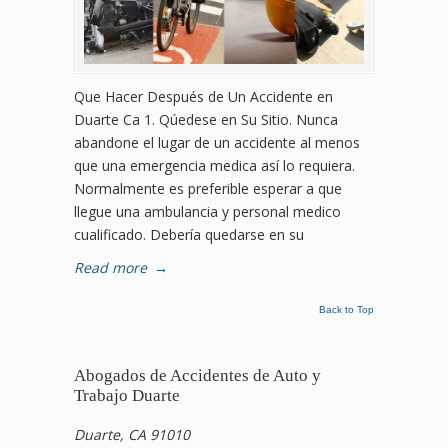
Que Hacer Después de Un Accidente en
Duarte Ca 1. Qúedese en Su Sitio. Nunca
abandone el lugar de un accidente al menos
que una emergencia medica así lo requiera.
Normalmente es preferible esperar a que
llegue una ambulancia y personal medico
cualificado. Debería quedarse en su
Read more
→
Back to Top
Abogados de Accidentes de Auto y
Trabajo Duarte
Duarte, CA 91010