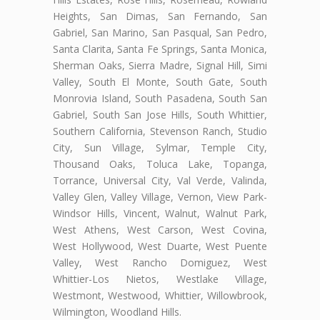
Heights, San Dimas, San Fernando, San
Gabriel, San Marino, San Pasqual, San Pedro,
Santa Clarita, Santa Fe Springs, Santa Monica,
Sherman Oaks, Sierra Madre, Signal Hill, Simi
Valley, South El Monte, South Gate, South
Monrovia Island, South Pasadena, South San
Gabriel, South San Jose Hills, South Whittier,
Southern California, Stevenson Ranch, Studio
City, Sun Village, Sylmar, Temple City,
Thousand Oaks, Toluca Lake, Topanga,
Torrance, Universal City, Val Verde, Valinda,
Valley Glen, Valley Village, Vernon, View Park-
Windsor Hills, Vincent, Walnut, Walnut Park,
West Athens, West Carson, West Covina,
West Hollywood, West Duarte, West Puente
Valley, West Rancho Domiguez, West
Whittier-Los Nietos, Westlake Village,
Westmont, Westwood, Whittier, Willowbrook,
Wilmington, Woodland Hills.