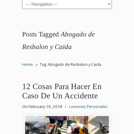
Navigation
Posts Tagged
Abogado de
Resbalon y Caida
→
Home
Tag: Abogado de Resbalon y Caida
12 Cosas Para Hacer En
Caso De Un Accidente
On February 16, 2018
/
Lesiones Personales