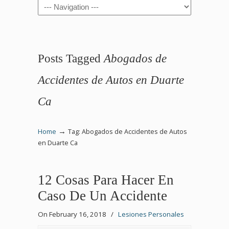
Navigation
Posts Tagged
Abogados de
Accidentes de Autos en Duarte
Ca
→
Home
Tag: Abogados de Accidentes de Autos
en Duarte Ca
12 Cosas Para Hacer En
Caso De Un Accidente
On February 16, 2018
/
Lesiones Personales