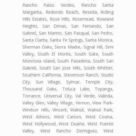
Rancho Palos Verdes, Rancho Santa
Margarita, Redondo Beach, Reseda, Rolling
Hills Estates, Rose Hills, Rosemead, Rowland
Heights, San Dimas, San Fernando, San
Gabriel, San Marino, San Pasqual, San Pedro,
Santa Clarita, Santa Fe Springs, Santa Monica,
Sherman Oaks, Sierra Madre, Signal Hill, Simi
Valley, South El Monte, South Gate, South
Monrovia Island, South Pasadena, South San
Gabriel, South San Jose Hills, South Whittier,
Southern California, Stevenson Ranch, Studio
City, Sun Village, Sylmar, Temple City,
Thousand Oaks, Toluca Lake, Topanga,
Torrance, Universal City, Val Verde, Valinda,
Valley Glen, Valley Village, Vernon, View Park-
Windsor Hills, Vincent, Walnut, Walnut Park,
West Athens, West Carson, West Covina,
West Hollywood, West Duarte, West Puente
Valley, West Rancho Domiguez, West