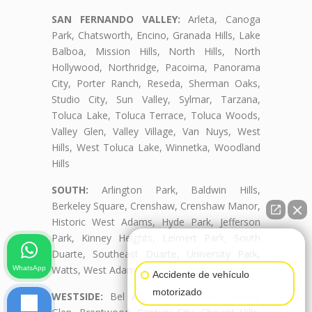
SAN FERNANDO VALLEY:
Arleta, Canoga
Park, Chatsworth, Encino, Granada Hills, Lake
Balboa, Mission Hills, North Hills, North
Hollywood, Northridge, Pacoima, Panorama
City, Porter Ranch, Reseda, Sherman Oaks,
Studio City, Sun Valley, Sylmar, Tarzana,
Toluca Lake, Toluca Terrace, Toluca Woods,
Valley Glen, Valley Village, Van Nuys, West
Hills, West Toluca Lake, Winnetka, Woodland
Hills
SOUTH:
Arlington Park, Baldwin Hills,
Berkeley Square, Crenshaw, Crenshaw Manor,
Historic West Adams, Hyde Park, Jefferson
Park, Kinney Heights, Leimert Park, South
👋🏼¿Cómo puedo ayudarte?
Duarte, Southeast Duarte, University Park,
Watts, West Adams, West Adams Terrace
WhatsApp
Accidente de vehículo
motorizado
WESTSIDE:
Bel Air, Beverly Crest, Beverly