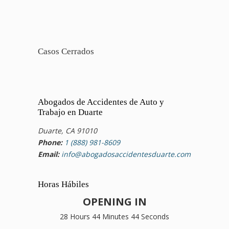
Casos Cerrados
Abogados de Accidentes de Auto y
Trabajo en Duarte
Duarte, CA 91010
Phone:
1 (888) 981-8609
Email:
info@abogadosaccidentesduarte.com
Horas Hábiles
OPENING IN
28 Hours 44 Minutes 44 Seconds