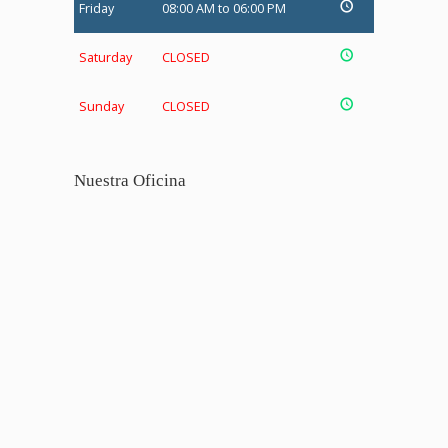
Friday
08:00 AM to 06:00 PM
Saturday
CLOSED
Sunday
CLOSED
Nuestra Oficina