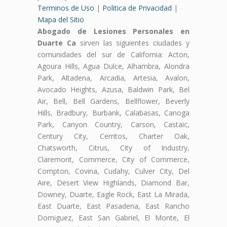
Terminos de Uso
|
Politica de Privacidad
|
Mapa del Sitio
Abogado de Lesiones Personales en
Duarte Ca
sirven las siguientes ciudades y
comunidades del sur de California: Acton,
Agoura Hills, Agua Dulce, Alhambra, Alondra
Park, Altadena, Arcadia, Artesia, Avalon,
Avocado Heights, Azusa, Baldwin Park, Bel
Air, Bell, Bell Gardens, Bellflower, Beverly
Hills, Bradbury, Burbank, Calabasas, Canoga
Park, Canyon Country, Carson, Castaic,
Century City, Cerritos, Charter Oak,
Chatsworth, Citrus, City of Industry,
Claremont, Commerce, City of Commerce,
Compton, Covina, Cudahy, Culver City, Del
Aire, Desert View Highlands, Diamond Bar,
Downey, Duarte, Eagle Rock, East La Mirada,
East Duarte, East Pasadena, East Rancho
Domiguez, East San Gabriel, El Monte, El