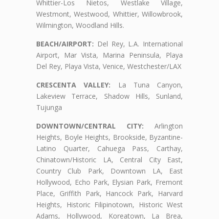
Whittier-Los Nietos, Westlake Village,
Westmont, Westwood, Whittier, Willowbrook,
Wilmington, Woodland Hills.
BEACH/AIRPORT:
Del Rey, L.A. International
Airport, Mar Vista, Marina Peninsula, Playa
Del Rey, Playa Vista, Venice, Westchester/LAX
CRESCENTA VALLEY:
La Tuna Canyon,
Lakeview Terrace, Shadow Hills, Sunland,
Tujunga
DOWNTOWN/CENTRAL CITY:
Arlington
Heights, Boyle Heights, Brookside, Byzantine-
Latino Quarter, Cahuega Pass, Carthay,
Chinatown/Historic LA, Central City East,
Country Club Park, Downtown LA, East
Hollywood, Echo Park, Elysian Park, Fremont
Place, Griffith Park, Hancock Park, Harvard
Heights, Historic Filipinotown, Historic West
Adams, Hollywood, Koreatown, La Brea,