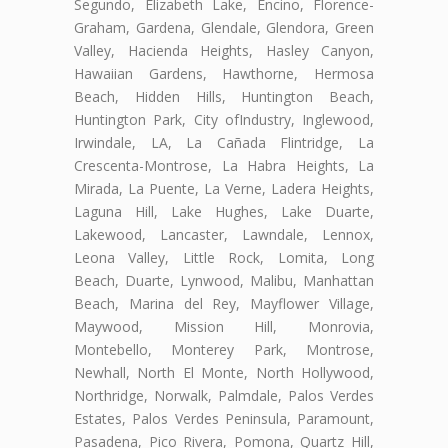
Segundo, Elizabeth Lake, Encino, Florence-
Graham, Gardena, Glendale, Glendora, Green
Valley, Hacienda Heights, Hasley Canyon,
Hawaiian Gardens, Hawthorne, Hermosa
Beach, Hidden Hills, Huntington Beach,
Huntington Park, City ofIndustry, Inglewood,
Irwindale, LA, La Cañada Flintridge, La
Crescenta-Montrose, La Habra Heights, La
Mirada, La Puente, La Verne, Ladera Heights,
Laguna Hill, Lake Hughes, Lake Duarte,
Lakewood, Lancaster, Lawndale, Lennox,
Leona Valley, Little Rock, Lomita, Long
Beach, Duarte, Lynwood, Malibu, Manhattan
Beach, Marina del Rey, Mayflower Village,
Maywood, Mission Hill, Monrovia,
Montebello, Monterey Park, Montrose,
Newhall, North El Monte, North Hollywood,
Northridge, Norwalk, Palmdale, Palos Verdes
Estates, Palos Verdes Peninsula, Paramount,
Pasadena, Pico Rivera, Pomona, Quartz Hill,