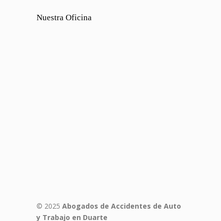
Nuestra Oficina
© 2025
Abogados de Accidentes de Auto
y Trabajo en Duarte