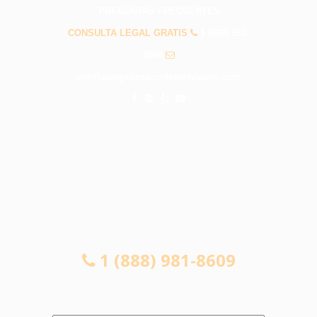
PREGUNTAS FRECUENTES
CONSULTA LEGAL GRATIS
1 (888) 981-
8609
info@abogadosaccidentesduarte.com
CONSULTA LEGAL GRATIS
1 (888) 981-8609