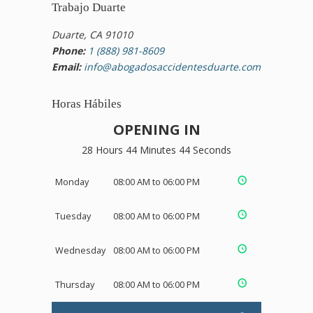
Trabajo Duarte
Duarte, CA 91010
Phone:
1 (888) 981-8609
Email:
info@abogadosaccidentesduarte.com
Horas Hábiles
OPENING IN
28 Hours 44 Minutes 44 Seconds
Monday
08:00 AM to 06:00 PM
Tuesday
08:00 AM to 06:00 PM
Wednesday
08:00 AM to 06:00 PM
Thursday
08:00 AM to 06:00 PM