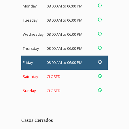
Monday
08:00 AM to 06:00 PM
Tuesday
08:00 AM to 06:00 PM
Wednesday
08:00 AM to 06:00 PM
Thursday
08:00 AM to 06:00 PM
Friday
08:00 AM to 06:00 PM
Saturday
CLOSED
Sunday
CLOSED
Casos Cerrados