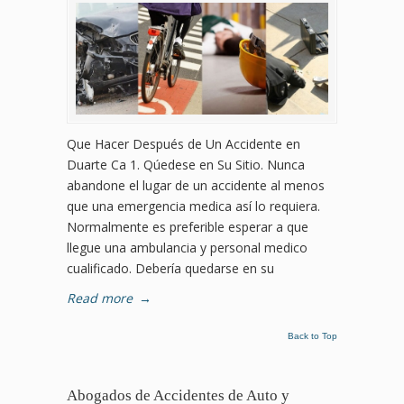
Que Hacer Después de Un Accidente en
Duarte Ca 1. Qúedese en Su Sitio. Nunca
abandone el lugar de un accidente al menos
que una emergencia medica así lo requiera.
Normalmente es preferible esperar a que
llegue una ambulancia y personal medico
cualificado. Debería quedarse en su
Read more
→
Back to Top
Abogados de Accidentes de Auto y