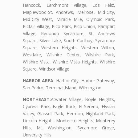
Hancock, Larchmont Village, Los Feliz,
Maplewood-St. Andrews, Melrose, Mid-City,
Mid-City West, Miracle Mile, Olympic Park,
Picfair Village, Pico Park, Pico Union, Rampart
Village, Redondo Sycamore, St. Andrews
Square, Silver Lake, South Carthay, Sycamore
Square, Western Heights, Western Wilton,
Westlake, Wilshire Center, Wilshire Park,
Wilshire Vista, Wilshire Vista Heights, Wilshire
Square, Windsor Village
HARBOR AREA:
Harbor City, Harbor Gateway,
San Pedro, Terminal Island, Wilmington
NORTHEAST:
Atwater Village, Boyle Heights,
Cypress Park, Eagle Rock, El Sereno, Elysian
Valley, Glassell Park, Hermon, Highland Park,
Lincoln Heights, Montecito Heights, Monterey
Hills, Mt. Washington, Sycamore Grove,
University Hills