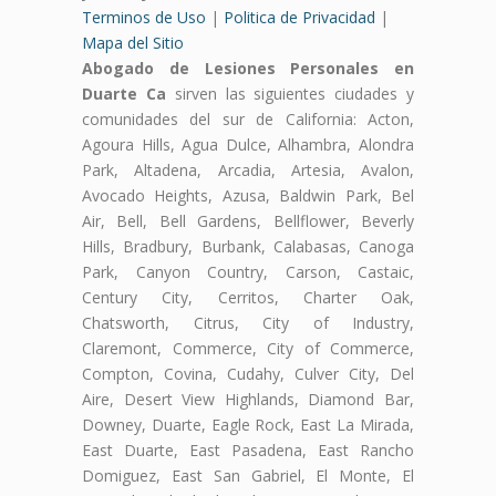
Terminos de Uso
|
Politica de Privacidad
|
Mapa del Sitio
Abogado de Lesiones Personales en
Duarte Ca
sirven las siguientes ciudades y
comunidades del sur de California: Acton,
Agoura Hills, Agua Dulce, Alhambra, Alondra
Park, Altadena, Arcadia, Artesia, Avalon,
Avocado Heights, Azusa, Baldwin Park, Bel
Air, Bell, Bell Gardens, Bellflower, Beverly
Hills, Bradbury, Burbank, Calabasas, Canoga
Park, Canyon Country, Carson, Castaic,
Century City, Cerritos, Charter Oak,
Chatsworth, Citrus, City of Industry,
Claremont, Commerce, City of Commerce,
Compton, Covina, Cudahy, Culver City, Del
Aire, Desert View Highlands, Diamond Bar,
Downey, Duarte, Eagle Rock, East La Mirada,
East Duarte, East Pasadena, East Rancho
Domiguez, East San Gabriel, El Monte, El