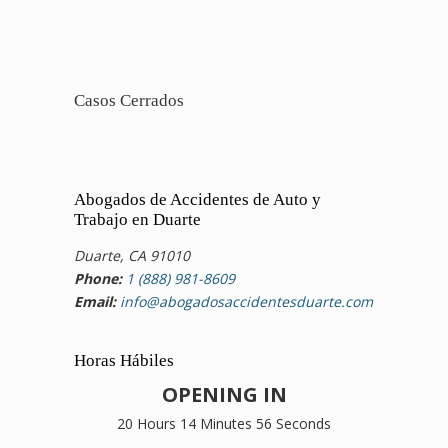
Casos Cerrados
Abogados de Accidentes de Auto y
Trabajo en Duarte
Duarte, CA 91010
Phone:
1 (888) 981-8609
Email:
info@abogadosaccidentesduarte.com
Horas Hábiles
OPENING IN
20 Hours 14 Minutes 55 Seconds