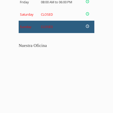
Friday
08:00 AM to 06:00 PM
Saturday
CLOSED
Sunday
CLOSED
Nuestra Oficina