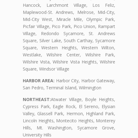
Hancock, Larchmont Village, Los Feliz,
Maplewood-St. Andrews, Melrose, Mid-City,
Mid-City West, Miracle Mile, Olympic Park,
Picfair Village, Pico Park, Pico Union, Rampart
Village, Redondo Sycamore, St. Andrews
Square, Silver Lake, South Carthay, Sycamore
Square, Western Heights, Western Wilton,
Westlake, Wilshire Center, Wilshire Park,
Wilshire Vista, Wilshire Vista Heights, Wilshire
Square, Windsor Village
HARBOR AREA:
Harbor City, Harbor Gateway,
San Pedro, Terminal Island, Wilmington
NORTHEAST:
Atwater Village, Boyle Heights,
Cypress Park, Eagle Rock, El Sereno, Elysian
Valley, Glassell Park, Hermon, Highland Park,
Lincoln Heights, Montecito Heights, Monterey
Hills, Mt. Washington, Sycamore Grove,
University Hills