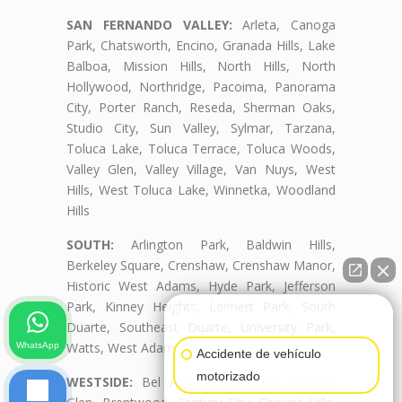
SAN FERNANDO VALLEY:
Arleta, Canoga
Park, Chatsworth, Encino, Granada Hills, Lake
Balboa, Mission Hills, North Hills, North
Hollywood, Northridge, Pacoima, Panorama
City, Porter Ranch, Reseda, Sherman Oaks,
Studio City, Sun Valley, Sylmar, Tarzana,
Toluca Lake, Toluca Terrace, Toluca Woods,
Valley Glen, Valley Village, Van Nuys, West
Hills, West Toluca Lake, Winnetka, Woodland
Hills
SOUTH:
Arlington Park, Baldwin Hills,
Berkeley Square, Crenshaw, Crenshaw Manor,
Historic West Adams, Hyde Park, Jefferson
Park, Kinney Heights, Leimert Park, South
👋🏼¿Cómo puedo ayudarte?
Duarte, Southeast Duarte, University Park,
Watts, West Adams, West Adams Terrace
WhatsApp
Accidente de vehículo
motorizado
WESTSIDE:
Bel Air, Beverly Crest, Beverly