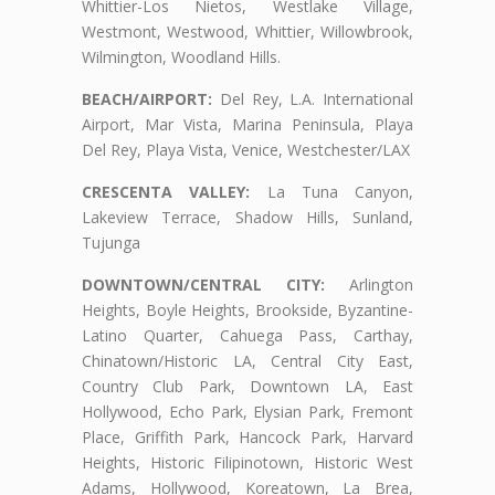
Whittier-Los Nietos, Westlake Village,
Westmont, Westwood, Whittier, Willowbrook,
Wilmington, Woodland Hills.
BEACH/AIRPORT:
Del Rey, L.A. International
Airport, Mar Vista, Marina Peninsula, Playa
Del Rey, Playa Vista, Venice, Westchester/LAX
CRESCENTA VALLEY:
La Tuna Canyon,
Lakeview Terrace, Shadow Hills, Sunland,
Tujunga
DOWNTOWN/CENTRAL CITY:
Arlington
Heights, Boyle Heights, Brookside, Byzantine-
Latino Quarter, Cahuega Pass, Carthay,
Chinatown/Historic LA, Central City East,
Country Club Park, Downtown LA, East
Hollywood, Echo Park, Elysian Park, Fremont
Place, Griffith Park, Hancock Park, Harvard
Heights, Historic Filipinotown, Historic West
Adams, Hollywood, Koreatown, La Brea,