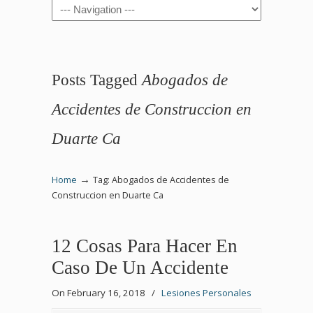
Navigation
Posts Tagged
Abogados de
Accidentes de Construccion en
Duarte Ca
→
Home
Tag: Abogados de Accidentes de
Construccion en Duarte Ca
12 Cosas Para Hacer En
Caso De Un Accidente
On February 16, 2018
/
Lesiones Personales