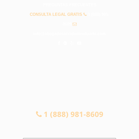
PREGUNTAS FRECUENTES
CONSULTA LEGAL GRATIS
1 (888) 981-
8609
info@abogadosaccidentesduarte.com
CONSULTA LEGAL GRATIS
1 (888) 981-8609