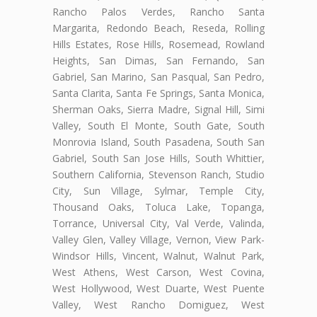
Rancho Palos Verdes, Rancho Santa
Margarita, Redondo Beach, Reseda, Rolling
Hills Estates, Rose Hills, Rosemead, Rowland
Heights, San Dimas, San Fernando, San
Gabriel, San Marino, San Pasqual, San Pedro,
Santa Clarita, Santa Fe Springs, Santa Monica,
Sherman Oaks, Sierra Madre, Signal Hill, Simi
Valley, South El Monte, South Gate, South
Monrovia Island, South Pasadena, South San
Gabriel, South San Jose Hills, South Whittier,
Southern California, Stevenson Ranch, Studio
City, Sun Village, Sylmar, Temple City,
Thousand Oaks, Toluca Lake, Topanga,
Torrance, Universal City, Val Verde, Valinda,
Valley Glen, Valley Village, Vernon, View Park-
Windsor Hills, Vincent, Walnut, Walnut Park,
West Athens, West Carson, West Covina,
West Hollywood, West Duarte, West Puente
Valley, West Rancho Domiguez, West