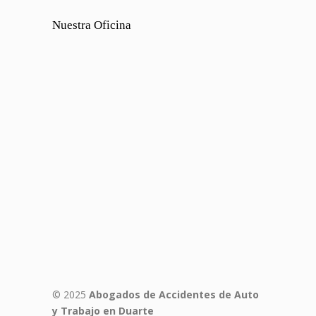
Nuestra Oficina
© 2025
Abogados de Accidentes de Auto
y Trabajo en Duarte