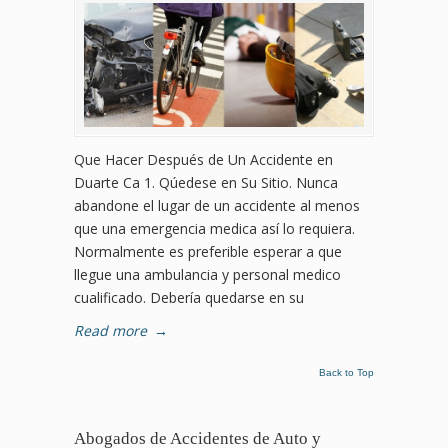
Que Hacer Después de Un Accidente en
Duarte Ca 1. Qúedese en Su Sitio. Nunca
abandone el lugar de un accidente al menos
que una emergencia medica así lo requiera.
Normalmente es preferible esperar a que
llegue una ambulancia y personal medico
cualificado. Debería quedarse en su
Read more
→
Back to Top
Abogados de Accidentes de Auto y