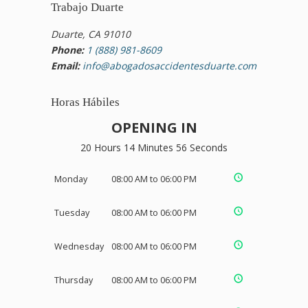
Trabajo Duarte
Duarte, CA 91010
Phone:
1 (888) 981-8609
Email:
info@abogadosaccidentesduarte.com
Horas Hábiles
OPENING IN
20 Hours 14 Minutes 55 Seconds
Monday
08:00 AM to 06:00 PM
Tuesday
08:00 AM to 06:00 PM
Wednesday
08:00 AM to 06:00 PM
Thursday
08:00 AM to 06:00 PM