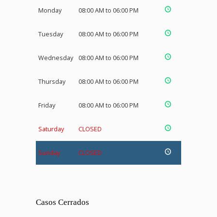
Monday
08:00 AM to 06:00 PM
Tuesday
08:00 AM to 06:00 PM
Wednesday
08:00 AM to 06:00 PM
Thursday
08:00 AM to 06:00 PM
Friday
08:00 AM to 06:00 PM
Saturday
CLOSED
Sunday
CLOSED
Casos Cerrados