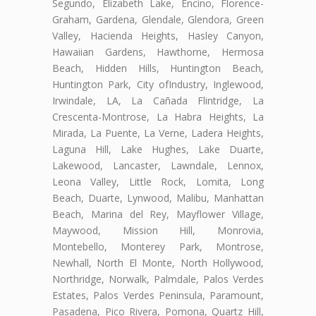
Segundo, Elizabeth Lake, Encino, Florence-
Graham, Gardena, Glendale, Glendora, Green
Valley, Hacienda Heights, Hasley Canyon,
Hawaiian Gardens, Hawthorne, Hermosa
Beach, Hidden Hills, Huntington Beach,
Huntington Park, City ofIndustry, Inglewood,
Irwindale, LA, La Cañada Flintridge, La
Crescenta-Montrose, La Habra Heights, La
Mirada, La Puente, La Verne, Ladera Heights,
Laguna Hill, Lake Hughes, Lake Duarte,
Lakewood, Lancaster, Lawndale, Lennox,
Leona Valley, Little Rock, Lomita, Long
Beach, Duarte, Lynwood, Malibu, Manhattan
Beach, Marina del Rey, Mayflower Village,
Maywood, Mission Hill, Monrovia,
Montebello, Monterey Park, Montrose,
Newhall, North El Monte, North Hollywood,
Northridge, Norwalk, Palmdale, Palos Verdes
Estates, Palos Verdes Peninsula, Paramount,
Pasadena, Pico Rivera, Pomona, Quartz Hill,