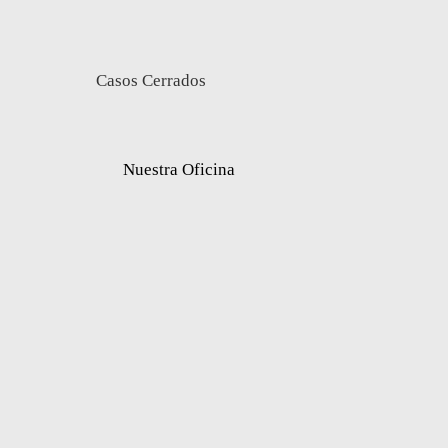
Casos Cerrados
Nuestra Oficina