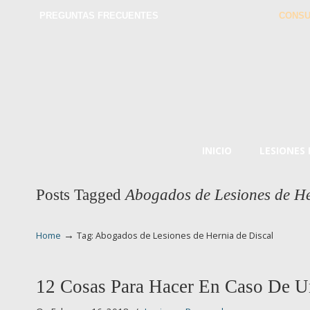
PREGUNTAS FRECUENTES
CONSU
INICIO
LESIONES
Posts Tagged
Abogados de Lesiones de He
→
Home
Tag: Abogados de Lesiones de Hernia de Discal
12 Cosas Para Hacer En Caso De U