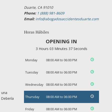
Duarte, CA 91010
Phone:
1 (888) 981-8609
Email:
info@abogadosaccidentesduarte.com
Horas Hábiles
OPENING IN
3 Hours 03 Minutes 37 Seconds
Monday
08:00 AM to 06:00 PM
Tuesday
08:00 AM to 06:00 PM
Wednesday
08:00 AM to 06:00 PM
e una
Thursday
08:00 AM to 06:00 PM
. Debería
Friday
08:00 AM to 06:00 PM