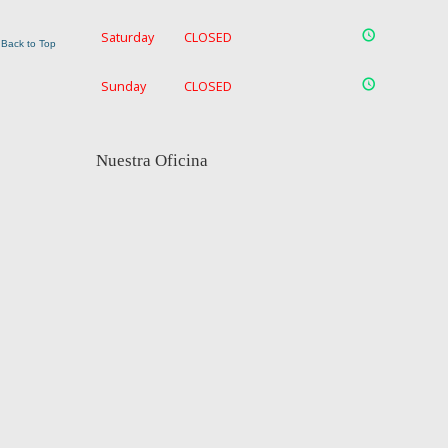
Saturday
CLOSED
Back to Top
Sunday
CLOSED
Nuestra Oficina