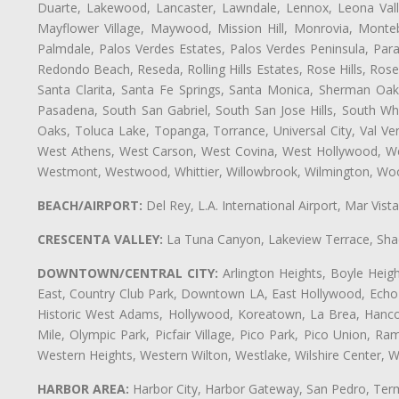
Duarte, Lakewood, Lancaster, Lawndale, Lennox, Leona Vall
Mayflower Village, Maywood, Mission Hill, Monrovia, Monte
Palmdale, Palos Verdes Estates, Palos Verdes Peninsula, Pa
Redondo Beach, Reseda, Rolling Hills Estates, Rose Hills, Ro
Santa Clarita, Santa Fe Springs, Santa Monica, Sherman Oaks
Pasadena, South San Gabriel, South San Jose Hills, South Whi
Oaks, Toluca Lake, Topanga, Torrance, Universal City, Val Verd
West Athens, West Carson, West Covina, West Hollywood, Wes
Westmont, Westwood, Whittier, Willowbrook, Wilmington, Wood
BEACH/AIRPORT:
Del Rey, L.A. International Airport, Mar Vis
CRESCENTA VALLEY:
La Tuna Canyon, Lakeview Terrace, Shad
DOWNTOWN/CENTRAL CITY:
Arlington Heights, Boyle Heigh
East, Country Club Park, Downtown LA, East Hollywood, Echo Pa
Historic West Adams, Hollywood, Koreatown, La Brea, Hancoc
Mile, Olympic Park, Picfair Village, Pico Park, Pico Union, 
Western Heights, Western Wilton, Westlake, Wilshire Center, Wils
HARBOR AREA:
Harbor City, Harbor Gateway, San Pedro, Term