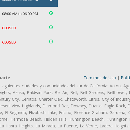
08:00 AM to 06:00 PM
CLOSED
CLOSED
uarte
Terminos de Uso
|
Polit
s siguientes ciudades y comunidades del sur de California: Acton, Ag
ghts, Azusa, Baldwin Park, Bel Air, Bell, Bell Gardens, Bellflower, 
tury City, Cerritos, Charter Oak, Chatsworth, Citrus, City of Indust
Desert View Highlands, Diamond Bar, Downey, Duarte, Eagle Rock, Ea
, El Segundo, Elizabeth Lake, Encino, Florence-Graham, Gardena, Gl
ne, Hermosa Beach, Hidden Hills, Huntington Beach, Huntington Pa
 La Habra Heights, La Mirada, La Puente, La Verne, Ladera Heights