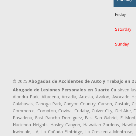
Friday
Saturday
Sunday
© 2025
Abogados de Accidentes de Auto y Trabajo en D
Abogado de Lesiones Personales en Duarte Ca
sirven la
Alondra Park, Altadena, Arcadia, Artesia, Avalon, Avocado Hei
Calabasas, Canoga Park, Canyon Country, Carson, Castaic, Cen
Commerce, Compton, Covina, Cudahy, Culver City, Del Aire, 
Pasadena, East Rancho Domiguez, East San Gabriel, El Monte
Hacienda Heights, Hasley Canyon, Hawaiian Gardens, Hawthor
Irwindale, LA, La Cañada Flintridge, La Crescenta-Montrose,