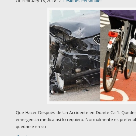
On February 16, 2018
/
Lesiones Personales
Que Hacer Después de Un Accidente en Duarte Ca 1. Qúedese
emergencia medica así lo requiera. Normalmente es preferibl
quedarse en su