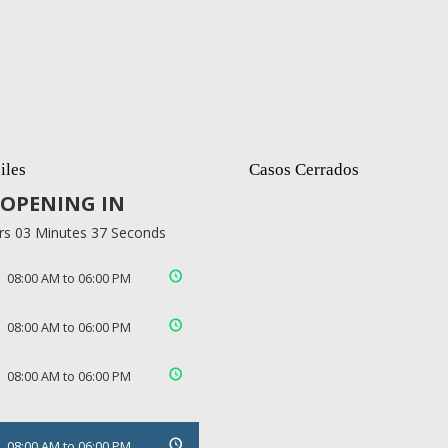
iles
Casos Cerrados
OPENING IN
rs 03 Minutes 37 Seconds
08:00 AM to 06:00 PM
08:00 AM to 06:00 PM
08:00 AM to 06:00 PM
08:00 AM to 06:00 PM