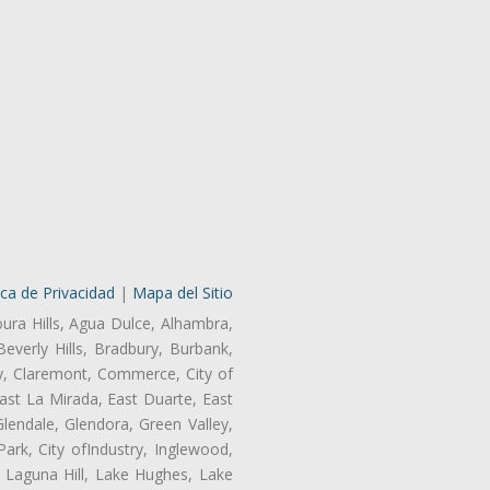
ica de Privacidad
|
Mapa del Sitio
oura Hills, Agua Dulce, Alhambra,
Beverly Hills, Bradbury, Burbank,
ry, Claremont, Commerce, City of
st La Mirada, East Duarte, East
endale, Glendora, Green Valley,
rk, City ofIndustry, Inglewood,
, Laguna Hill, Lake Hughes, Lake