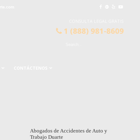
rte.com
CONSULTA LEGAL GRATIS
1 (888) 981-8609
CONTÁCTENOS
Abogados de Accidentes de Auto y
Trabajo Duarte