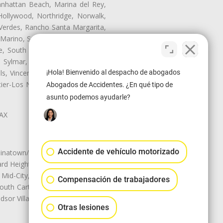
anhattan Beach, Marina del Rey,
Hollywood, Northridge, Norwalk,
Verdes, Rancho Santa Margarita,
 Marino, San Pasqual, San Pedro,
te, South Monrovia Island, South
e, Sylmar, Temple City, Thousand
¡Hola! Bienvenido al despacho de abogados
ls, Vincent, Walnut, Walnut Park,
r-Los Nietos, Westlake Village,
Abogados de Accidentes. ¿En qué tipo de
asunto podemos ayudarle?
LAX
Accidente de vehículo motorizado
natown/Historic LA, Central City
d Heights, Historic Filipinotown,
id-City, Mid-City West, Miracle
Compensación de trabajadores
 South Carthay, Sycamore Square,
dsor Village
Otras lesiones