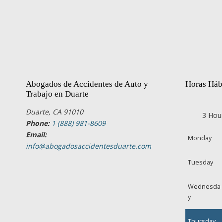
Abogados de Accidentes de Auto y
Horas Háb
Trabajo en Duarte
Duarte, CA 91010
3 Hou
Phone:
1 (888) 981-8609
Email:
Monday
info@abogadosaccidentesduarte.com
Tuesday
Wednesda
y
Thursday