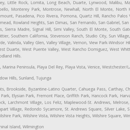
ey, Little Rock, Lomita, Long Beach, Duarte, Lynwood, Malibu, M
bello, Monterey Park, Montrose, Newhall, North El Monte, North 
ramount, Pasadena, Pico Rivera, Pomona, Quartz Hill, Rancho Palos 
semead, Rowland Heights, San Dimas, San Fernando, San Gabriel, San
, Sierra Madre, Signal Hill, Simi Valley, South El Monte, South Ga
ttier, Southern California, Stevenson Ranch, Studio City, Sun Villag
e, Valinda, Valley Glen, Valley Village, Vernon, View Park-Windsor Hil
t Duarte, West Puente Valley, West Rancho Domiguez, West Whittie
land Hills.
ta, Marina Peninsula, Playa Del Rey, Playa Vista, Venice, Westchester/
ow Hills, Sunland, Tujunga
ts, Brookside, Byzantine-Latino Quarter, Cahuega Pass, Carthay, Chi
rk, Elysian Park, Fremont Place, Griffith Park, Hancock Park, Harvar
k, Larchmont Village, Los Feliz, Maplewood-St. Andrews, Melrose, M
Rampart Village, Redondo Sycamore, St. Andrews Square, Silver Lake,
hire Park, Wilshire Vista, Wilshire Vista Heights, Wilshire Square, Win
inal Island, Wilmington