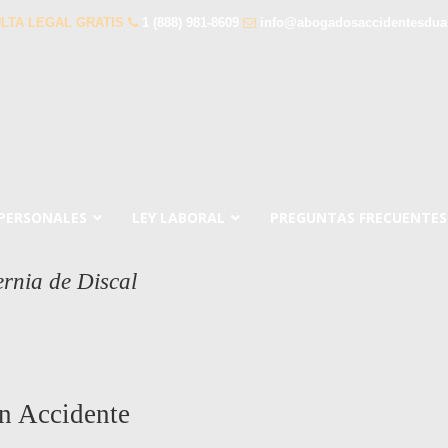
LTA LEGAL GRATIS
1 (888) 981-8609
info@abogadosaccidentesdua
 PERSONALES
LEY LABORAL
PREGUNTAS FRECUENTES
rnia de Discal
n Accidente