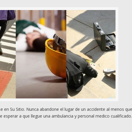
 en Su Sitio. Nunca abandone el lugar de un accidente al menos qu
e esperar a que llegue una ambulancia y personal medico cualificado