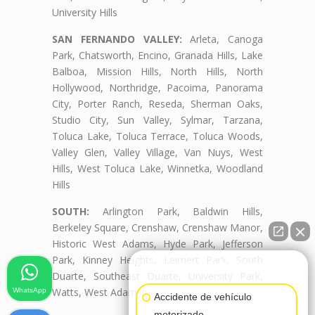
University Hills
SAN FERNANDO VALLEY:
Arleta, Canoga
Park, Chatsworth, Encino, Granada Hills, Lake
Balboa, Mission Hills, North Hills, North
Hollywood, Northridge, Pacoima, Panorama
City, Porter Ranch, Reseda, Sherman Oaks,
Studio City, Sun Valley, Sylmar, Tarzana,
Toluca Lake, Toluca Terrace, Toluca Woods,
Valley Glen, Valley Village, Van Nuys, West
Hills, West Toluca Lake, Winnetka, Woodland
Hills
SOUTH:
Arlington Park, Baldwin Hills,
Berkeley Square, Crenshaw, Crenshaw Manor,
Historic West Adams, Hyde Park, Jefferson
Park, Kinney Heights, Leimert Park, South
👋🏼¿Cómo puedo ayudarte?
Duarte, Southeast Duarte, University Park,
Watts, West Adams, West Adams Terrace
WhatsApp
Accidente de vehículo
motorizado