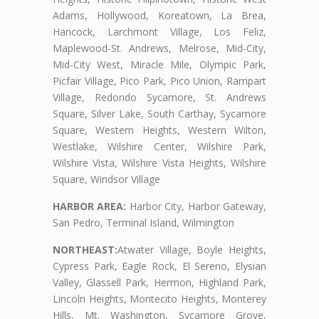
Adams, Hollywood, Koreatown, La Brea,
Hancock, Larchmont Village, Los Feliz,
Maplewood-St. Andrews, Melrose, Mid-City,
Mid-City West, Miracle Mile, Olympic Park,
Picfair Village, Pico Park, Pico Union, Rampart
Village, Redondo Sycamore, St. Andrews
Square, Silver Lake, South Carthay, Sycamore
Square, Western Heights, Western Wilton,
Westlake, Wilshire Center, Wilshire Park,
Wilshire Vista, Wilshire Vista Heights, Wilshire
Square, Windsor Village
HARBOR AREA:
Harbor City, Harbor Gateway,
San Pedro, Terminal Island, Wilmington
NORTHEAST:
Atwater Village, Boyle Heights,
Cypress Park, Eagle Rock, El Sereno, Elysian
Valley, Glassell Park, Hermon, Highland Park,
Lincoln Heights, Montecito Heights, Monterey
Hills, Mt. Washington, Sycamore Grove,