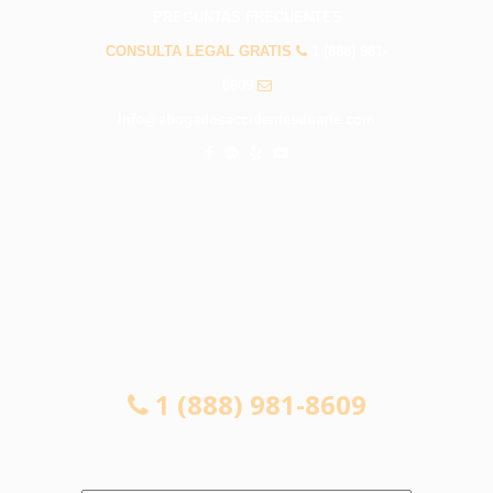
PREGUNTAS FRECUENTES
CONSULTA LEGAL GRATIS
1 (888) 981-
8609
info@abogadosaccidentesduarte.com
CONSULTA LEGAL GRATIS
1 (888) 981-8609