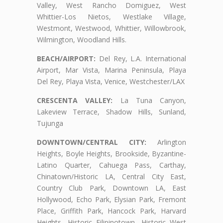
Valley, West Rancho Domiguez, West
Whittier-Los Nietos, Westlake Village,
Westmont, Westwood, Whittier, Willowbrook,
Wilmington, Woodland Hills.
BEACH/AIRPORT:
Del Rey, L.A. International
Airport, Mar Vista, Marina Peninsula, Playa
Del Rey, Playa Vista, Venice, Westchester/LAX
CRESCENTA VALLEY:
La Tuna Canyon,
Lakeview Terrace, Shadow Hills, Sunland,
Tujunga
DOWNTOWN/CENTRAL CITY:
Arlington
Heights, Boyle Heights, Brookside, Byzantine-
Latino Quarter, Cahuega Pass, Carthay,
Chinatown/Historic LA, Central City East,
Country Club Park, Downtown LA, East
Hollywood, Echo Park, Elysian Park, Fremont
Place, Griffith Park, Hancock Park, Harvard
Heights, Historic Filipinotown, Historic West