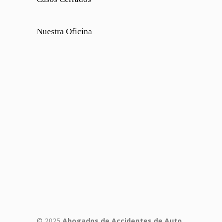
Nuestra Oficina
© 2025
Abogados de Accidentes de Auto