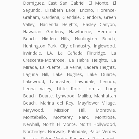
Domiguez, East San Gabriel, El Monte, El
Segundo, Elizabeth Lake, Encino, Florence-
Graham, Gardena, Glendale, Glendora, Green
Valley, Hacienda Heights, Hasley Canyon,
Hawaiian Gardens, Hawthorne, Hermosa
Beach, Hidden Hills, Huntington Beach,
Huntington Park, City ofIndustry, Inglewood,
Irwindale, LA, La Cañada Flintridge, La
Crescenta-Montrose, La Habra Heights, La
Mirada, La Puente, La Verne, Ladera Heights,
Laguna Hill, Lake Hughes, Lake Duarte,
Lakewood, Lancaster, Lawndale, Lennox,
Leona Valley, Little Rock, Lomita, Long
Beach, Duarte, Lynwood, Malibu, Manhattan
Beach, Marina del Rey, Mayflower Village,
Maywood, Mission Hill, Monrovia,
Montebello, Monterey Park, Montrose,
Newhall, North El Monte, North Hollywood,
Northridge, Norwalk, Palmdale, Palos Verdes
Estates, Palos Verdes Peninsula, Paramount,