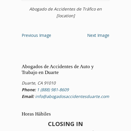
Abogado de Accidentes de Tráfico en
[location]
Previous Image
Next Image
Abogados de Accidentes de Auto y
Trabajo en Duarte
Duarte, CA 91010
Phone:
1 (888) 981-8609
Email:
info@abogadosaccidentesduarte.com
Horas Hábiles
CLOSING IN