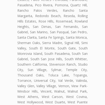
Pasadena, Pico Rivera, Pomona, Quartz Hill,
Rancho Palos Verdes, Rancho Santa
Margarita, Redondo Beach, Reseda, Rolling
Hills Estates, Rose Hills, Rosemead, Rowland
Heights, San Dimas, San Fernando, San
Gabriel, San Marino, San Pasqual, San Pedro,
Santa Clarita, Santa Fe Springs, Santa Monica,
Sherman Oaks, Sierra Madre, Signal Hill, Simi
Valley, South El Monte, South Gate, South
Monrovia Island, South Pasadena, South San
Gabriel, South San Jose Hills, South Whittier,
Southern California, Stevenson Ranch, Studio
City, Sun Village, Sylmar, Temple City,
Thousand Oaks, Toluca Lake, Topanga,
Torrance, Universal City, Val Verde, Valinda,
Valley Glen, Valley Village, Vernon, View Park-
Windsor Hills, Vincent, Walnut, Walnut Park,
West Athens, West Carson, West Covina,
West Hollywood, West Duarte, West Puente