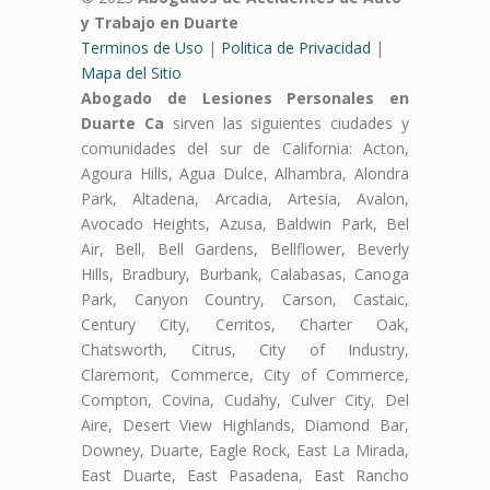
y Trabajo en Duarte
Terminos de Uso
|
Politica de Privacidad
|
Mapa del Sitio
Abogado de Lesiones Personales en
Duarte Ca
sirven las siguientes ciudades y
comunidades del sur de California: Acton,
Agoura Hills, Agua Dulce, Alhambra, Alondra
Park, Altadena, Arcadia, Artesia, Avalon,
Avocado Heights, Azusa, Baldwin Park, Bel
Air, Bell, Bell Gardens, Bellflower, Beverly
Hills, Bradbury, Burbank, Calabasas, Canoga
Park, Canyon Country, Carson, Castaic,
Century City, Cerritos, Charter Oak,
Chatsworth, Citrus, City of Industry,
Claremont, Commerce, City of Commerce,
Compton, Covina, Cudahy, Culver City, Del
Aire, Desert View Highlands, Diamond Bar,
Downey, Duarte, Eagle Rock, East La Mirada,
East Duarte, East Pasadena, East Rancho