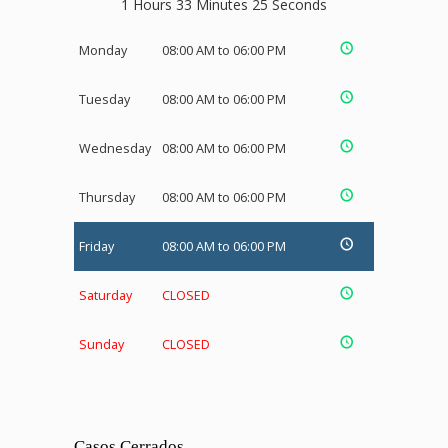
1 Hours 33 Minutes 25 Seconds
Monday
08:00 AM to 06:00 PM
Tuesday
08:00 AM to 06:00 PM
Wednesday
08:00 AM to 06:00 PM
Thursday
08:00 AM to 06:00 PM
Friday
08:00 AM to 06:00 PM
Saturday
CLOSED
Sunday
CLOSED
Casos Cerrados