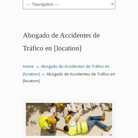
Navigation
Abogado de Accidentes de
Tráfico en [location]
→
Home
Abogado de Accidentes de Tráfico en
→
[location]
Abogado de Accidentes de Tráfico en
[location]