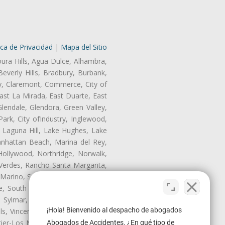
ica de Privacidad
|
Mapa del Sitio
oura Hills, Agua Dulce, Alhambra,
Beverly Hills, Bradbury, Burbank,
ry, Claremont, Commerce, City of
st La Mirada, East Duarte, East
endale, Glendora, Green Valley,
rk, City ofIndustry, Inglewood,
, Laguna Hill, Lake Hughes, Lake
anhattan Beach, Marina del Rey,
Hollywood, Northridge, Norwalk,
Verdes, Rancho Santa Margarita,
 Marino, San Pasqual, San Pedro,
te, South Monrovia Island, South
e, Sylmar, Temple City, Thousand
¡Hola! Bienvenido al despacho de abogados
ls, Vincent, Walnut, Walnut Park,
r-Los Nietos, Westlake Village,
Abogados de Accidentes. ¿En qué tipo de