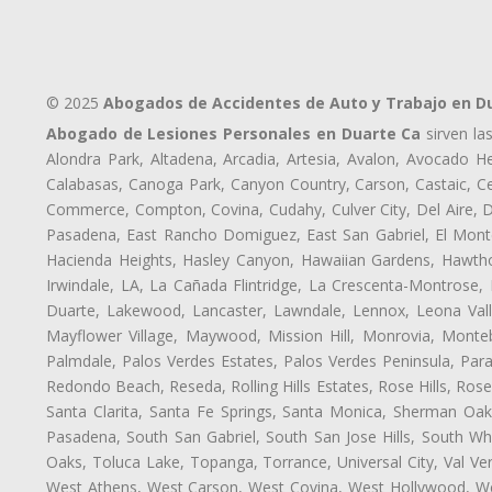
© 2025
Abogados de Accidentes de Auto y Trabajo en D
Abogado de Lesiones Personales en Duarte Ca
sirven la
Alondra Park, Altadena, Arcadia, Artesia, Avalon, Avocado Hei
Calabasas, Canoga Park, Canyon Country, Carson, Castaic, Cen
Commerce, Compton, Covina, Cudahy, Culver City, Del Aire, 
Pasadena, East Rancho Domiguez, East San Gabriel, El Monte
Hacienda Heights, Hasley Canyon, Hawaiian Gardens, Hawthor
Irwindale, LA, La Cañada Flintridge, La Crescenta-Montrose,
Duarte, Lakewood, Lancaster, Lawndale, Lennox, Leona Vall
Mayflower Village, Maywood, Mission Hill, Monrovia, Monte
Palmdale, Palos Verdes Estates, Palos Verdes Peninsula, Pa
Redondo Beach, Reseda, Rolling Hills Estates, Rose Hills, Ro
Santa Clarita, Santa Fe Springs, Santa Monica, Sherman Oaks
Pasadena, South San Gabriel, South San Jose Hills, South Whi
Oaks, Toluca Lake, Topanga, Torrance, Universal City, Val Verd
West Athens, West Carson, West Covina, West Hollywood, Wes