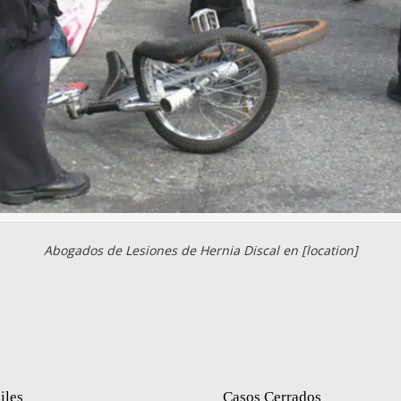
Abogados de Lesiones de Hernia Discal en [location]
iles
Casos Cerrados