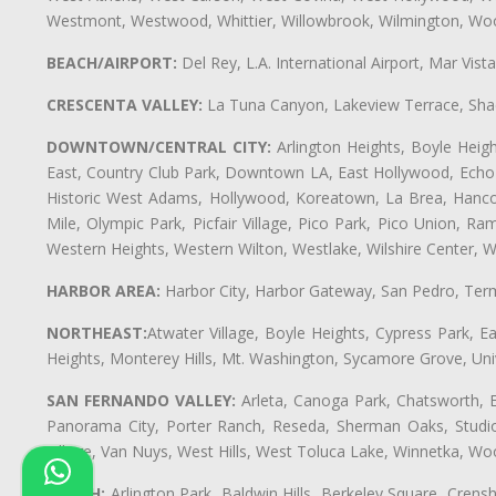
Westmont, Westwood, Whittier, Willowbrook, Wilmington, Wood
BEACH/AIRPORT:
Del Rey, L.A. International Airport, Mar Vis
CRESCENTA VALLEY:
La Tuna Canyon, Lakeview Terrace, Shad
DOWNTOWN/CENTRAL CITY:
Arlington Heights, Boyle Heigh
East, Country Club Park, Downtown LA, East Hollywood, Echo Pa
Historic West Adams, Hollywood, Koreatown, La Brea, Hancoc
Mile, Olympic Park, Picfair Village, Pico Park, Pico Union, 
Western Heights, Western Wilton, Westlake, Wilshire Center, Wils
HARBOR AREA:
Harbor City, Harbor Gateway, San Pedro, Term
NORTHEAST:
Atwater Village, Boyle Heights, Cypress Park, Ea
Heights, Monterey Hills, Mt. Washington, Sycamore Grove, Unive
SAN FERNANDO VALLEY:
Arleta, Canoga Park, Chatsworth, En
Panorama City, Porter Ranch, Reseda, Sherman Oaks, Studio 
Village, Van Nuys, West Hills, West Toluca Lake, Winnetka, Woo
SOUTH:
Arlington Park, Baldwin Hills, Berkeley Square, Cren