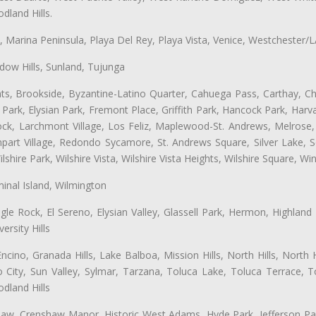
land Hills.
ta, Marina Peninsula, Playa Del Rey, Playa Vista, Venice, Westchester/
ow Hills, Sunland, Tujunga
ts, Brookside, Byzantine-Latino Quarter, Cahuega Pass, Carthay, Chi
rk, Elysian Park, Fremont Place, Griffith Park, Hancock Park, Harvar
k, Larchmont Village, Los Feliz, Maplewood-St. Andrews, Melrose, M
Rampart Village, Redondo Sycamore, St. Andrews Square, Silver Lake,
hire Park, Wilshire Vista, Wilshire Vista Heights, Wilshire Square, Win
inal Island, Wilmington
gle Rock, El Sereno, Elysian Valley, Glassell Park, Hermon, Highland
rsity Hills
cino, Granada Hills, Lake Balboa, Mission Hills, North Hills, North
City, Sun Valley, Sylmar, Tarzana, Toluca Lake, Toluca Terrace, To
dland Hills
shaw, Crenshaw Manor, Historic West Adams, Hyde Park, Jefferson Par