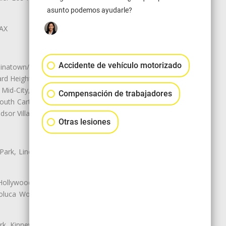
asunto podemos ayudarle?
LAX
Accidente de vehículo motorizado
natown/Historic LA, Central City
d Heights, Historic Filipinotown,
id-City, Mid-City West, Miracle
Compensación de trabajadores
 South Carthay, Sycamore Square,
dsor Village
Otras lesiones
 Park, Lincoln Heights, Montecito
 Hollywood, Northridge, Pacoima,
luca Woods, Valley Glen, Valley
k, Kinney Heights, Leimert Park,