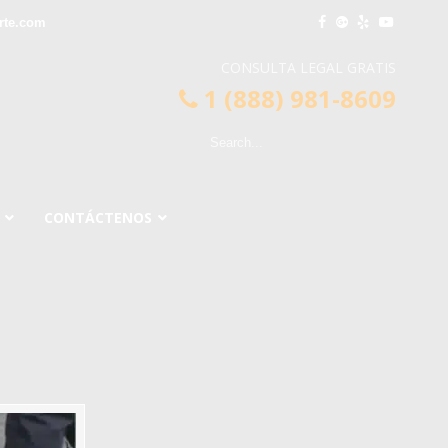
rte.com
CONSULTA LEGAL GRATIS
1 (888) 981-8609
CONTÁCTENOS