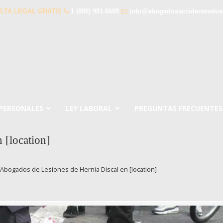
LTA LEGAL GRATIS
1 (888) 981-8609
info@abogadosaccidentesdua
 PERSONALES
LEY LABORAL
PREGUNTAS FRECUENTES
 [location]
Abogados de Lesiones de Hernia Discal en [location]