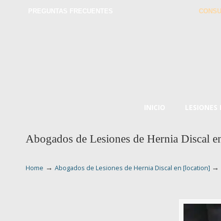
PREGUNTAS FRECUENTES
CONSU
INICIO
LESIONES
Abogados de Lesiones de Hernia Discal en
→
→
Home
Abogados de Lesiones de Hernia Discal en [location]