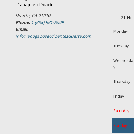
Trabajo en Duarte
Duarte, CA 91010
21 Hou
Phone:
1 (888) 981-8609
Email:
Monday
info@abogadosaccidentesduarte.com
Tuesday
Wednesda
y
Thursday
Friday
Saturday
Sunday