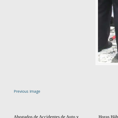
Previous Image
Abogados de Accidentes de Auto y
Horas Háb