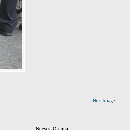
Next Image
Nuestra Oficina