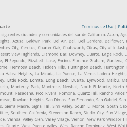
uarte
Terminos de Uso
|
Polit
s siguientes ciudades y comunidades del sur de California: Acton, Ag
ghts, Azusa, Baldwin Park, Bel Air, Bell, Bell Gardens, Bellflower, 
tury City, Cerritos, Charter Oak, Chatsworth, Citrus, City of Indust
Desert View Highlands, Diamond Bar, Downey, Duarte, Eagle Rock, Ea
, El Segundo, Elizabeth Lake, Encino, Florence-Graham, Gardena, Gl
ne, Hermosa Beach, Hidden Hills, Huntington Beach, Huntington Pa
 La Habra Heights, La Mirada, La Puente, La Verne, Ladera Heights
ey, Little Rock, Lomita, Long Beach, Duarte, Lynwood, Malibu, M
bello, Monterey Park, Montrose, Newhall, North El Monte, North 
ramount, Pasadena, Pico Rivera, Pomona, Quartz Hill, Rancho Palos 
semead, Rowland Heights, San Dimas, San Fernando, San Gabriel, San
, Sierra Madre, Signal Hill, Simi Valley, South El Monte, South Ga
ttier, Southern California, Stevenson Ranch, Studio City, Sun Villag
e, Valinda, Valley Glen, Valley Village, Vernon, View Park-Windsor Hil
t Duarte, West Puente Valley, West Rancho Domiguez, West Whittie