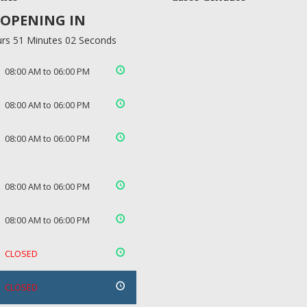
OPENING IN
rs 51 Minutes 02 Seconds
08:00 AM to 06:00 PM
08:00 AM to 06:00 PM
08:00 AM to 06:00 PM
08:00 AM to 06:00 PM
08:00 AM to 06:00 PM
CLOSED
CLOSED