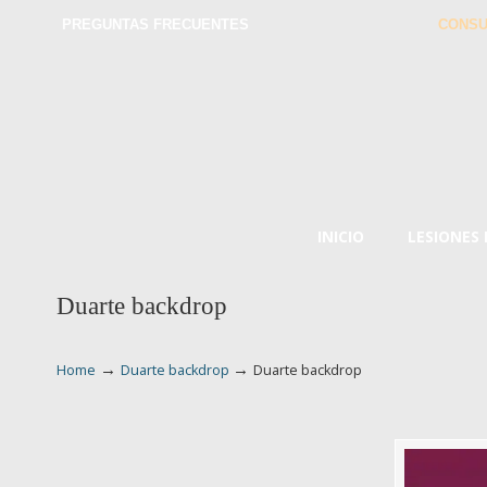
PREGUNTAS FRECUENTES
CONSU
INICIO
LESIONES
Duarte backdrop
→
→
Home
Duarte backdrop
Duarte backdrop