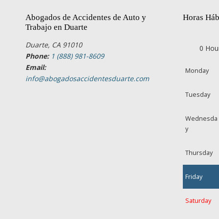
Abogados de Accidentes de Auto y
Horas Háb
Trabajo en Duarte
Duarte, CA 91010
0 Hou
Phone:
1 (888) 981-8609
Email:
Monday
info@abogadosaccidentesduarte.com
Tuesday
Wednesda
y
Thursday
Friday
Saturday