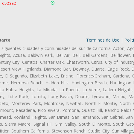
CLOSED
uarte
Terminos de Uso
|
Polit
s siguientes ciudades y comunidades del sur de California: Acton, Ag
ghts, Azusa, Baldwin Park, Bel Air, Bell, Bell Gardens, Bellflower, 
tury City, Cerritos, Charter Oak, Chatsworth, Citrus, City of Indust
Desert View Highlands, Diamond Bar, Downey, Duarte, Eagle Rock, Ea
, El Segundo, Elizabeth Lake, Encino, Florence-Graham, Gardena, Gl
ne, Hermosa Beach, Hidden Hills, Huntington Beach, Huntington Pa
 La Habra Heights, La Mirada, La Puente, La Verne, Ladera Heights
ey, Little Rock, Lomita, Long Beach, Duarte, Lynwood, Malibu, M
bello, Monterey Park, Montrose, Newhall, North El Monte, North 
ramount, Pasadena, Pico Rivera, Pomona, Quartz Hill, Rancho Palos 
semead, Rowland Heights, San Dimas, San Fernando, San Gabriel, San
, Sierra Madre, Signal Hill, Simi Valley, South El Monte, South Ga
ttier, Southern California, Stevenson Ranch, Studio City, Sun Villag