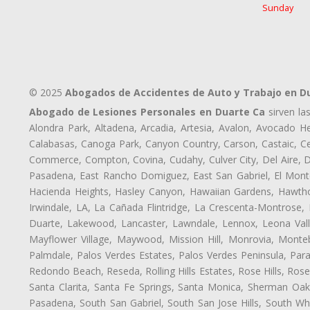
Sunday
© 2025
Abogados de Accidentes de Auto y Trabajo en D
Abogado de Lesiones Personales en Duarte Ca
sirven la
Alondra Park, Altadena, Arcadia, Artesia, Avalon, Avocado Hei
Calabasas, Canoga Park, Canyon Country, Carson, Castaic, Cen
Commerce, Compton, Covina, Cudahy, Culver City, Del Aire, 
Pasadena, East Rancho Domiguez, East San Gabriel, El Monte
Hacienda Heights, Hasley Canyon, Hawaiian Gardens, Hawthor
Irwindale, LA, La Cañada Flintridge, La Crescenta-Montrose,
Duarte, Lakewood, Lancaster, Lawndale, Lennox, Leona Vall
Mayflower Village, Maywood, Mission Hill, Monrovia, Monte
Palmdale, Palos Verdes Estates, Palos Verdes Peninsula, Pa
Redondo Beach, Reseda, Rolling Hills Estates, Rose Hills, Ro
Santa Clarita, Santa Fe Springs, Santa Monica, Sherman Oaks
Pasadena, South San Gabriel, South San Jose Hills, South Whi