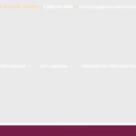
LTA LEGAL GRATIS
1 (888) 981-8609
info@abogadosaccidentesdua
 PERSONALES
LEY LABORAL
PREGUNTAS FRECUENTES