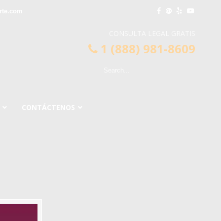
rte.com
CONSULTA LEGAL GRATIS
1 (888) 981-8609
CONTÁCTENOS