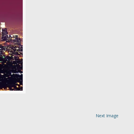
Next Image