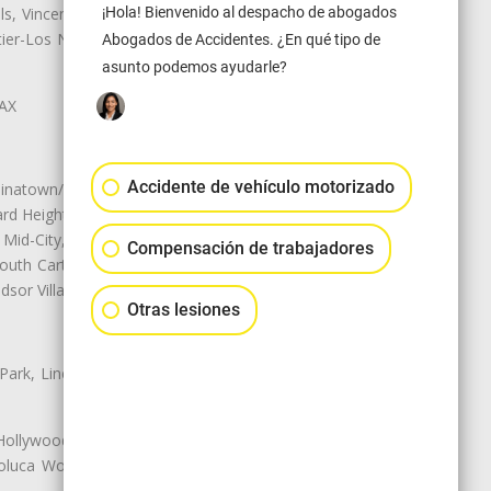
ls, Vincent, Walnut, Walnut Park,
¡Hola! Bienvenido al despacho de abogados
r-Los Nietos, Westlake Village,
Abogados de Accidentes. ¿En qué tipo de
asunto podemos ayudarle?
LAX
Accidente de vehículo motorizado
natown/Historic LA, Central City
d Heights, Historic Filipinotown,
id-City, Mid-City West, Miracle
Compensación de trabajadores
 South Carthay, Sycamore Square,
dsor Village
Otras lesiones
 Park, Lincoln Heights, Montecito
 Hollywood, Northridge, Pacoima,
luca Woods, Valley Glen, Valley