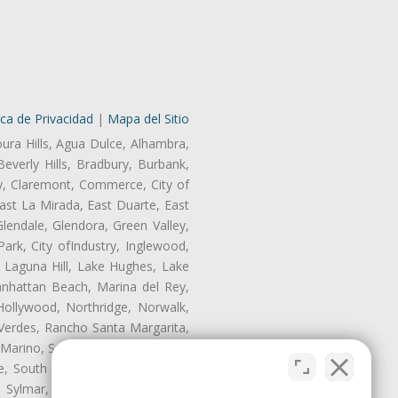
ica de Privacidad
|
Mapa del Sitio
oura Hills, Agua Dulce, Alhambra,
Beverly Hills, Bradbury, Burbank,
ry, Claremont, Commerce, City of
st La Mirada, East Duarte, East
endale, Glendora, Green Valley,
rk, City ofIndustry, Inglewood,
, Laguna Hill, Lake Hughes, Lake
anhattan Beach, Marina del Rey,
Hollywood, Northridge, Norwalk,
Verdes, Rancho Santa Margarita,
 Marino, San Pasqual, San Pedro,
te, South Monrovia Island, South
e, Sylmar, Temple City, Thousand