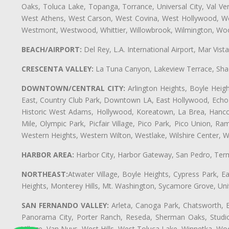
Oaks, Toluca Lake, Topanga, Torrance, Universal City, Val Verd
West Athens, West Carson, West Covina, West Hollywood, Wes
Westmont, Westwood, Whittier, Willowbrook, Wilmington, Wood
BEACH/AIRPORT:
Del Rey, L.A. International Airport, Mar Vis
CRESCENTA VALLEY:
La Tuna Canyon, Lakeview Terrace, Shad
DOWNTOWN/CENTRAL CITY:
Arlington Heights, Boyle Heigh
East, Country Club Park, Downtown LA, East Hollywood, Echo Pa
Historic West Adams, Hollywood, Koreatown, La Brea, Hancoc
Mile, Olympic Park, Picfair Village, Pico Park, Pico Union, 
Western Heights, Western Wilton, Westlake, Wilshire Center, Wils
HARBOR AREA:
Harbor City, Harbor Gateway, San Pedro, Term
NORTHEAST:
Atwater Village, Boyle Heights, Cypress Park, Ea
Heights, Monterey Hills, Mt. Washington, Sycamore Grove, Unive
SAN FERNANDO VALLEY:
Arleta, Canoga Park, Chatsworth, En
Panorama City, Porter Ranch, Reseda, Sherman Oaks, Studio 
Village, Van Nuys, West Hills, West Toluca Lake, Winnetka, Woo