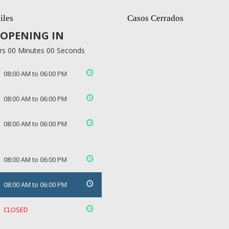
iles
Casos Cerrados
OPENING IN
rs 00 Minutes 00 Seconds
08:00 AM to 06:00 PM
08:00 AM to 06:00 PM
08:00 AM to 06:00 PM
08:00 AM to 06:00 PM
08:00 AM to 06:00 PM
CLOSED