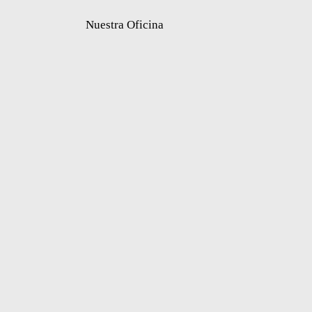
Nuestra Oficina