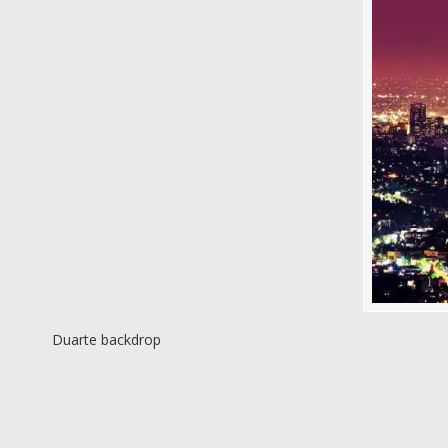
Duarte backdrop