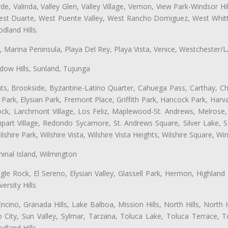
e, Valinda, Valley Glen, Valley Village, Vernon, View Park-Windsor Hil
t Duarte, West Puente Valley, West Rancho Domiguez, West Whittie
land Hills.
ta, Marina Peninsula, Playa Del Rey, Playa Vista, Venice, Westchester/
ow Hills, Sunland, Tujunga
ts, Brookside, Byzantine-Latino Quarter, Cahuega Pass, Carthay, Chi
rk, Elysian Park, Fremont Place, Griffith Park, Hancock Park, Harvar
k, Larchmont Village, Los Feliz, Maplewood-St. Andrews, Melrose, M
Rampart Village, Redondo Sycamore, St. Andrews Square, Silver Lake,
hire Park, Wilshire Vista, Wilshire Vista Heights, Wilshire Square, Win
inal Island, Wilmington
gle Rock, El Sereno, Elysian Valley, Glassell Park, Hermon, Highland
rsity Hills
cino, Granada Hills, Lake Balboa, Mission Hills, North Hills, North
City, Sun Valley, Sylmar, Tarzana, Toluca Lake, Toluca Terrace, To
dland Hills